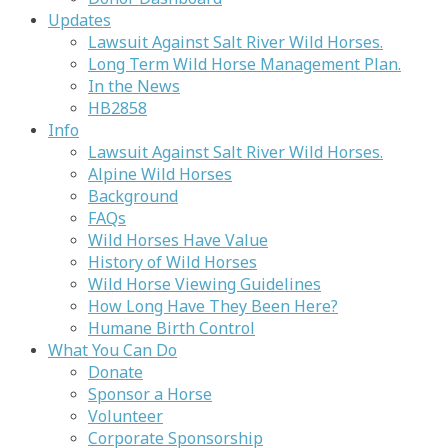
Updates
Lawsuit Against Salt River Wild Horses.
Long Term Wild Horse Management Plan.
In the News
HB2858
Info
Lawsuit Against Salt River Wild Horses.
Alpine Wild Horses
Background
FAQs
Wild Horses Have Value
History of Wild Horses
Wild Horse Viewing Guidelines
How Long Have They Been Here?
Humane Birth Control
What You Can Do
Donate
Sponsor a Horse
Volunteer
Corporate Sponsorship