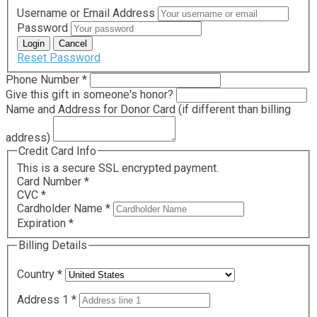
Username or Email Address
Password
Reset Password
Required
Phone Number
*
Give this gift in someone's honor?
Name and Address for Donor Card (if different than billing
address)
Credit Card Info
This is a secure SSL encrypted payment.
Card Number
*
CVC
*
Cardholder Name
*
Expiration
*
Billing Details
Country
*
Address 1
*