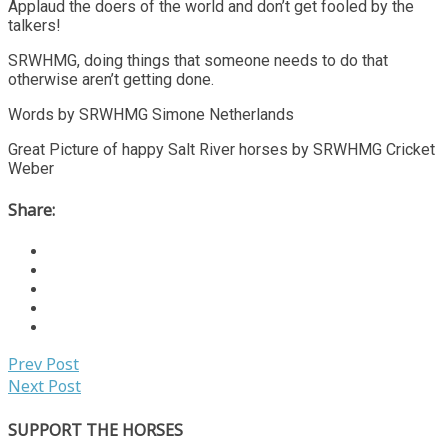
Applaud the doers of the world and don’t get fooled by the
talkers!
SRWHMG, doing things that someone needs to do that
otherwise aren’t getting done.
Words by SRWHMG Simone Netherlands
Great Picture of happy Salt River horses by SRWHMG Cricket
Weber
Share:
Prev Post
Next Post
SUPPORT THE HORSES