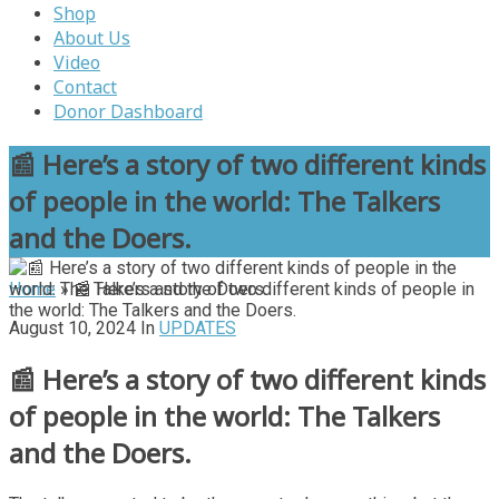
Shop
About Us
Video
Contact
Donor Dashboard
📰 Here’s a story of two different kinds
of people in the world: The Talkers
and the Doers.
Home
»
📰 Here’s a story of two different kinds of people in
the world: The Talkers and the Doers.
August 10, 2024
In
UPDATES
📰 Here’s a story of two different kinds
of people in the world: The Talkers
and the Doers.