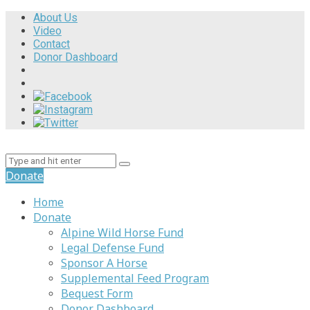
About Us
Video
Contact
Donor Dashboard
Donate
Home
Donate
Alpine Wild Horse Fund
Legal Defense Fund
Sponsor A Horse
Supplemental Feed Program
Bequest Form
Donor Dashboard