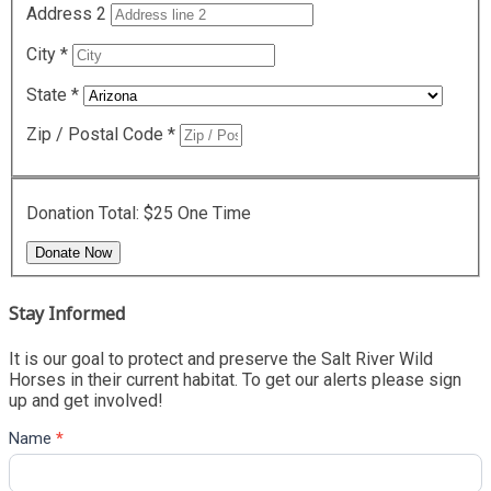
Address 2
City
*
State
*
Zip / Postal Code
*
Donation Total:
$25
One Time
Stay Informed
It is our goal to protect and preserve the Salt River Wild
Horses in their current habitat. To get our alerts please sign
up and get involved!
Name
*