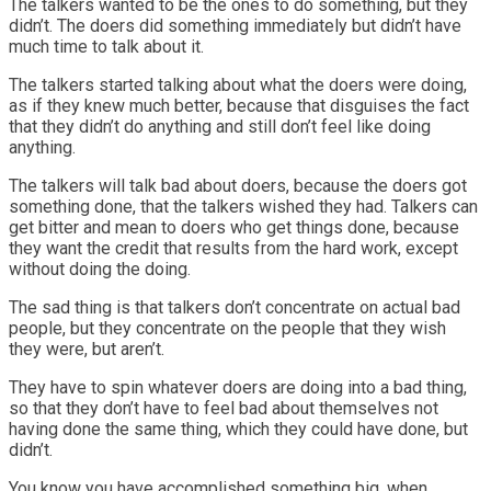
The talkers wanted to be the ones to do something, but they
didn’t. The doers did something immediately but didn’t have
much time to talk about it.
The talkers started talking about what the doers were doing,
as if they knew much better, because that disguises the fact
that they didn’t do anything and still don’t feel like doing
anything.
The talkers will talk bad about doers, because the doers got
something done, that the talkers wished they had. Talkers can
get bitter and mean to doers who get things done, because
they want the credit that results from the hard work, except
without doing the doing.
The sad thing is that talkers don’t concentrate on actual bad
people, but they concentrate on the people that they wish
they were, but aren’t.
They have to spin whatever doers are doing into a bad thing,
so that they don’t have to feel bad about themselves not
having done the same thing, which they could have done, but
didn’t.
You know you have accomplished something big, when