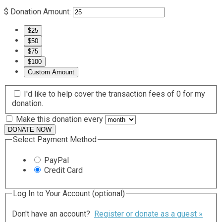
$
Donation Amount:
$25
$50
$75
$100
Custom Amount
I'd like to help cover the transaction fees of 0 for my
donation.
Make this donation every
DONATE NOW
Select Payment Method
PayPal
Credit Card
Log In to Your Account
(optional)
Don't have an account?
Register or donate as a guest »