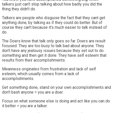
talkers just can’t stop talking about how badly you did the
thing they didn’t do.
Talkers are people who disguise the fact that they cant get
anything done, by talking as if they could do better. But of
course they can’t because it’s much easier to talk instead of
do.
The Doers know that talk only goes so far. Doers are result
focused. They are too busy to talk bad about anyone. They
don’t have any jealousy issues because they set out to do
something and then get it done. They have self esteem that
results from their accomplishments.
Meanness originates from frustration and lack of self
esteem, which usually comes from a lack of
accomplishments.
Get something done, stand on your own accomplishments and
don’t bash anyone = you are a doer.
Focus on what someone else is doing and act like you can do
it better = you are a talker.