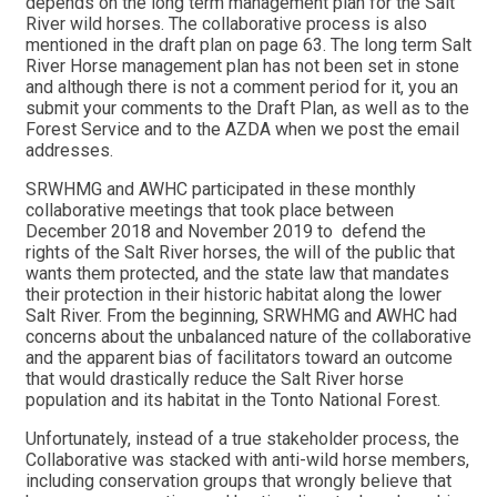
depends on the long term management plan for the Salt
River wild horses. The collaborative process is also
mentioned in the draft plan on page 63. The long term Salt
River Horse management plan has not been set in stone
and although there is not a comment period for it, you an
submit your comments to the Draft Plan, as well as to the
Forest Service and to the AZDA when we post the email
addresses.
SRWHMG and AWHC participated in these monthly
collaborative meetings that took place between
December 2018 and November 2019 to defend the
rights of the Salt River horses, the will of the public that
wants them protected, and the state law that mandates
their protection in their historic habitat along the lower
Salt River. From the beginning, SRWHMG and AWHC had
concerns about the unbalanced nature of the collaborative
and the apparent bias of facilitators toward an outcome
that would drastically reduce the Salt River horse
population and its habitat in the Tonto National Forest.
Unfortunately, instead of a true stakeholder process, the
Collaborative was stacked with anti-wild horse members,
including conservation groups that wrongly believe that