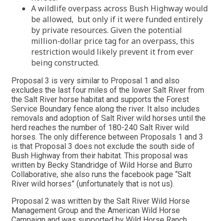
A wildlife overpass across Bush Highway would
be allowed, but only if it were funded entirely
by private resources. Given the potential
million-dollar price tag for an overpass, this
restriction would likely prevent it from ever
being constructed.
Proposal 3 is very similar to Proposal 1 and also
excludes the last four miles of the lower Salt River from
the Salt River horse habitat and supports the Forest
Service Boundary fence along the river. It also includes
removals and adoption of Salt River wild horses until the
herd reaches the number of 180-240 Salt River wild
horses. The only difference between Proposals 1 and 3
is that Proposal 3 does not exclude the south side of
Bush Highway from their habitat. This proposal was
written by Becky Standridge of Wild Horse and Burro
Collaborative, she also runs the facebook page “Salt
River wild horses” (unfortunately that is not us).
Proposal 2 was written by the Salt River Wild Horse
Management Group and the American Wild Horse
Campaign and was supported by Wild Horse Ranch