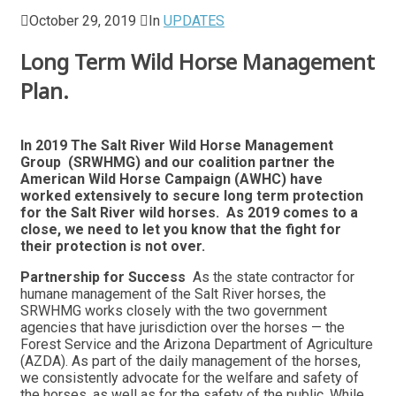
October 29, 2019
In
UPDATES
Long Term Wild Horse Management
Plan.
In 2019 The Salt River Wild Horse Management
Group (SRWHMG) and our coalition partner the
American Wild Horse Campaign (AWHC) have
worked extensively to secure long term protection
for the Salt River wild horses. As 2019 comes to a
close, we need to let you know that the fight for
their protection is not over.
Partnership for Success
As the state contractor for
humane management of the Salt River horses, the
SRWHMG works closely with the two government
agencies that have jurisdiction over the horses — the
Forest Service and the Arizona Department of Agriculture
(AZDA). As part of the daily management of the horses,
we consistently advocate for the welfare and safety of
the horses, as well as for the safety of the public. While