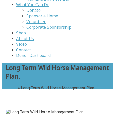
What You Can Do
Donate
Sponsor a Horse
Volunteer
Corporate Sponsorship
Shop
About Us
Video
Contact
Donor Dashboard
Long Term Wild Horse Management
Plan.
Home
»
Long Term Wild Horse Management Plan.