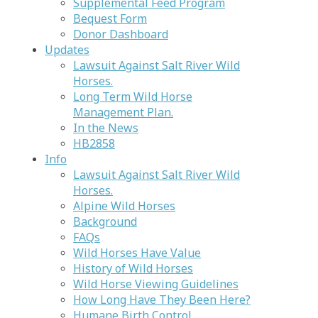
Supplemental Feed Program
Bequest Form
Donor Dashboard
Updates
Lawsuit Against Salt River Wild
Horses.
Long Term Wild Horse
Management Plan.
In the News
HB2858
Info
Lawsuit Against Salt River Wild
Horses.
Alpine Wild Horses
Background
FAQs
Wild Horses Have Value
History of Wild Horses
Wild Horse Viewing Guidelines
How Long Have They Been Here?
Humane Birth Control