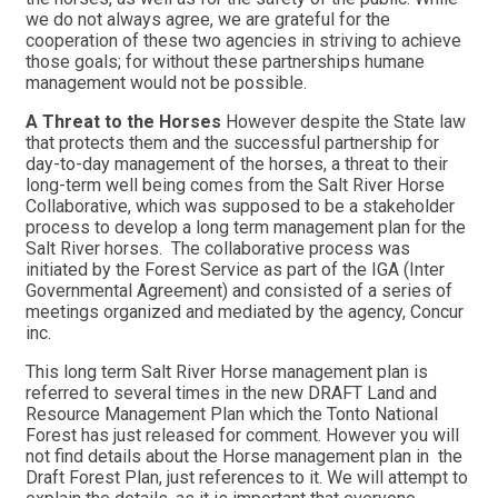
we do not always agree, we are grateful for the
cooperation of these two agencies in striving to achieve
those goals; for without these partnerships humane
management would not be possible.
A Threat to the Horses
However despite the State law
that protects them and the successful partnership for
day-to-day management of the horses, a threat to their
long-term well being comes from the Salt River Horse
Collaborative, which was supposed to be a stakeholder
process to develop a long term management plan for the
Salt River horses. The collaborative process was
initiated by the Forest Service as part of the IGA (Inter
Governmental Agreement) and consisted of a series of
meetings organized and mediated by the agency, Concur
inc.
This long term Salt River Horse management plan is
referred to several times in the new DRAFT Land and
Resource Management Plan which the Tonto National
Forest has just released for comment. However you will
not find details about the Horse management plan in the
Draft Forest Plan, just references to it. We will attempt to