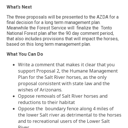
What’s Next
The three proposals will be presented to the AZDA for a
final decision for a long term management plan.
Meanwhile the Forest Service will finalize the Tonto
National Forest plan after the 90 day comment period,
that also includes provisions that will impact the horses,
based on this long term management plan.
What You Can Do
Write a comment that makes it clear that you
support Proposal 2, the Humane Management
Plan for the Salt River horses, as the only
proposal consistent with state law and the
wishes of Arizonans.
Oppose removals of Salt River horses and
reductions to their habitat
Oppose the boundary fence along 4 miles of
the lower Salt river as detrimental to the horses
and to recreational users of the Lower Salt
River.