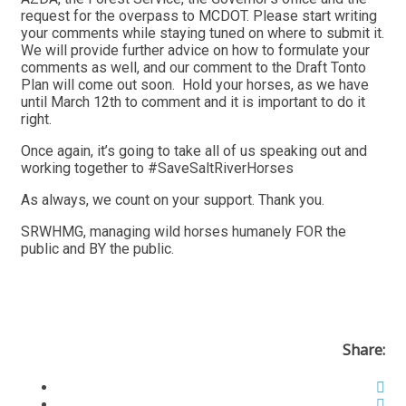
request for the overpass to MCDOT. Please start writing
your comments while staying tuned on where to submit it.
We will provide further advice on how to formulate your
comments as well, and our comment to the Draft Tonto
Plan will come out soon. Hold your horses, as we have
until March 12th to comment and it is important to do it
right.
Once again, it’s going to take all of us speaking out and
working together to #SaveSaltRiverHorses
As always, we count on your support. Thank you.
SRWHMG, managing wild horses humanely FOR the
public and BY the public.
Share: