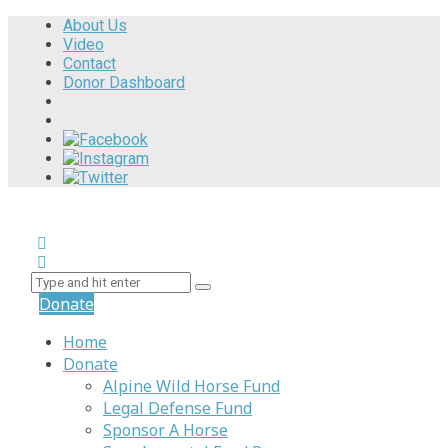
About Us
Video
Contact
Donor Dashboard
Donate
Home
Donate
Alpine Wild Horse Fund
Legal Defense Fund
Sponsor A Horse