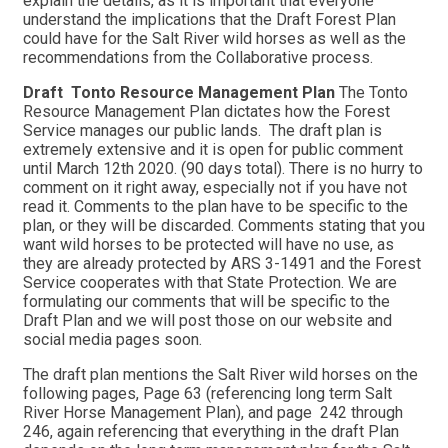
explain the details, as it is important that everyone
understand the implications that the Draft Forest Plan
could have for the Salt River wild horses as well as the
recommendations from the Collaborative process.
Draft Tonto Resource Management Plan
The Tonto
Resource Management Plan dictates how the Forest
Service manages our public lands. The draft plan is
extremely extensive and it is open for public comment
until March 12th 2020. (90 days total). There is no hurry to
comment on it right away, especially not if you have not
read it. Comments to the plan have to be specific to the
plan, or they will be discarded. Comments stating that you
want wild horses to be protected will have no use, as
they are already protected by ARS 3-1491 and the Forest
Service cooperates with that State Protection. We are
formulating our comments that will be specific to the
Draft Plan and we will post those on our website and
social media pages soon.
The draft plan mentions the Salt River wild horses on the
following pages, Page 63 (referencing long term Salt
River Horse Management Plan), and page 242 through
246, again referencing that everything in the draft Plan