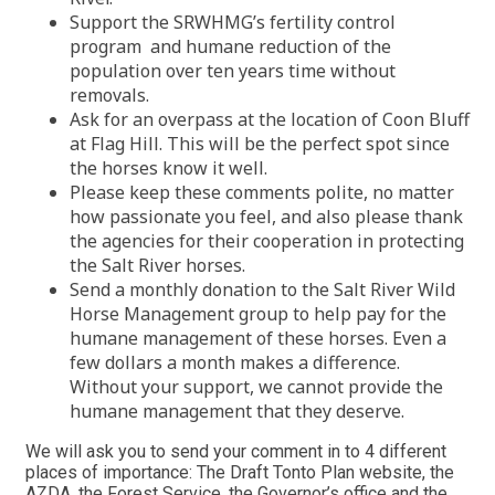
Support the SRWHMG’s fertility control
program and humane reduction of the
population over ten years time without
removals.
Ask for an overpass at the location of Coon Bluff
at Flag Hill. This will be the perfect spot since
the horses know it well.
Please keep these comments polite, no matter
how passionate you feel, and also please thank
the agencies for their cooperation in protecting
the Salt River horses.
Send a monthly donation to the Salt River Wild
Horse Management group to help pay for the
humane management of these horses. Even a
few dollars a month makes a difference.
Without your support, we cannot provide the
humane management that they deserve.
We will ask you to send your comment in to 4 different
places of importance: The Draft Tonto Plan website, the
AZDA, the Forest Service, the Governor’s office and the