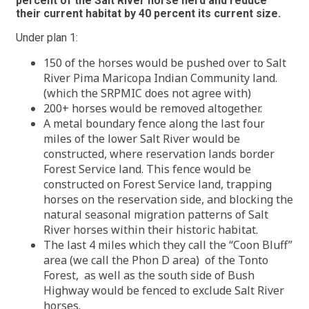
percent of the Salt River horse herd and reduce
their current habitat by 40 percent its current size.
Under plan 1:
150 of the horses would be pushed over to Salt
River Pima Maricopa Indian Community land.
(which the SRPMIC does not agree with)
200+ horses would be removed altogether.
A metal boundary fence along the last four
miles of the lower Salt River would be
constructed, where reservation lands border
Forest Service land. This fence would be
constructed on Forest Service land, trapping
horses on the reservation side, and blocking the
natural seasonal migration patterns of Salt
River horses within their historic habitat.
The last 4 miles which they call the “Coon Bluff”
area (we call the Phon D area) of the Tonto
Forest, as well as the south side of Bush
Highway would be fenced to exclude Salt River
horses.