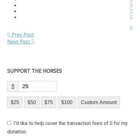
Prev Post
Next Post
SUPPORT THE HORSES
$
$25
$50
$75
$100
Custom Amount
I'd like to help cover the transaction fees of 0 for my
donation.