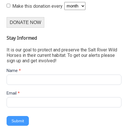
Make this donation every
DONATE NOW
Stay Informed
It is our goal to protect and preserve the Salt River Wild
Horses in their current habitat. To get our alerts please
sign up and get involved!
Name
*
Email
*
Submit