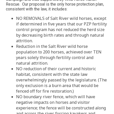
Rescue. Our proposal is the only horse protection plan,
consistent with the law, it includes:
NO REMOVALS of Salt River wild horses, except
if determined in five years that our PZP fertility
control program has not reduced the herd size
by decreasing birth rates and through natural
attrition.
Reduction in the Salt River wild horse
population to 200 horses, achieved over TEN
years solely through fertility control and
natural attrition.
NO reduction of their current and historic
habitat, consistent with the state law
overwhelmingly passed by the legislature. (The
only exclusion is a burn area that would be
fenced off for fire restoration.)
NO boundary river fence, which will have
negative impacts on horses and visitor
experience; the fence will be constructed along
and across the river, forcing kayakers and