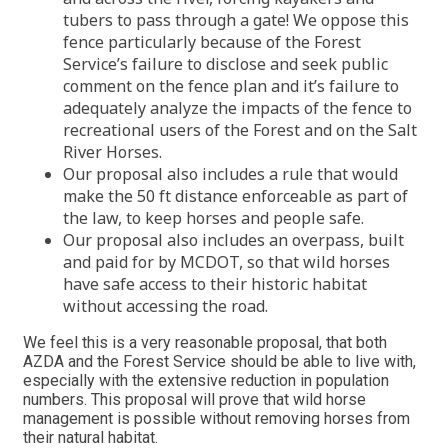
tubers to pass through a gate! We oppose this
fence particularly because of the Forest
Service’s failure to disclose and seek public
comment on the fence plan and it’s failure to
adequately analyze the impacts of the fence to
recreational users of the Forest and on the Salt
River Horses.
Our proposal also includes a rule that would
make the 50 ft distance enforceable as part of
the law, to keep horses and people safe.
Our proposal also includes an overpass, built
and paid for by MCDOT, so that wild horses
have safe access to their historic habitat
without accessing the road.
We feel this is a very reasonable proposal, that both
AZDA and the Forest Service should be able to live with,
especially with the extensive reduction in population
numbers. This proposal will prove that wild horse
management is possible without removing horses from
their natural habitat.