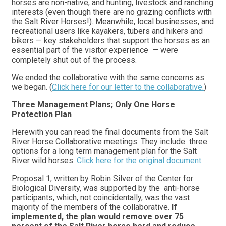
horses are non-native, and hunting, livestock and ranching
interests (even though there are no grazing conflicts with
the Salt River Horses!). Meanwhile, local businesses, and
recreational users like kayakers, tubers and hikers and
bikers — key stakeholders that support the horses as an
essential part of the visitor experience — were
completely shut out of the process.
We ended the collaborative with the same concerns as
we began. (
Click here for our letter to the collaborative.
)
Three Management Plans; Only One Horse
Protection Plan
Herewith you can read the final documents from the Salt
River Horse Collaborative meetings. They include three
options for a long term management plan for the Salt
River wild horses.
Click here for the original document.
Proposal 1, written by Robin Silver of the Center for
Biological Diversity, was supported by the anti-horse
participants, which, not coincidentally, was the vast
majority of the members of the collaborative.
If
implemented, the plan would remove over 75