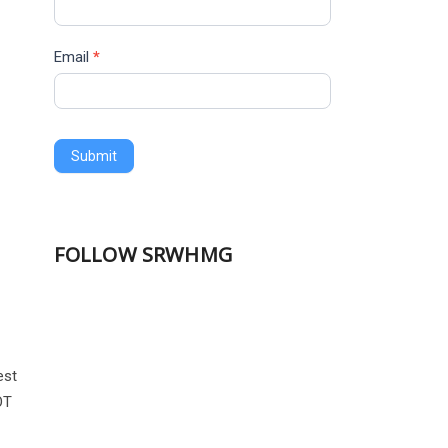
Email
*
Submit
FOLLOW SRWHMG
est
OT