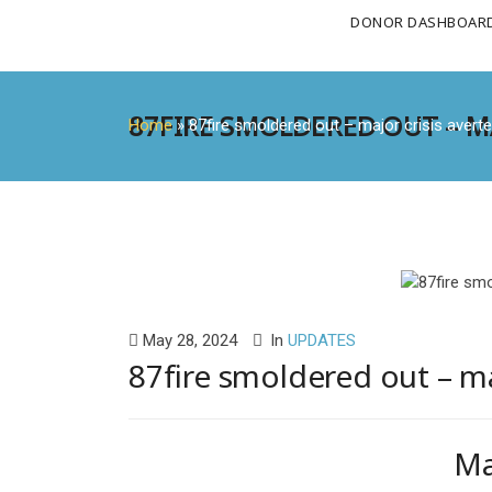
DONOR DASHBOAR
87FIRE SMOLDERED OUT – MA
Home
»
87fire smoldered out – major crisis averte
May 28, 2024
In
UPDATES
87fire smoldered out – ma
Ma