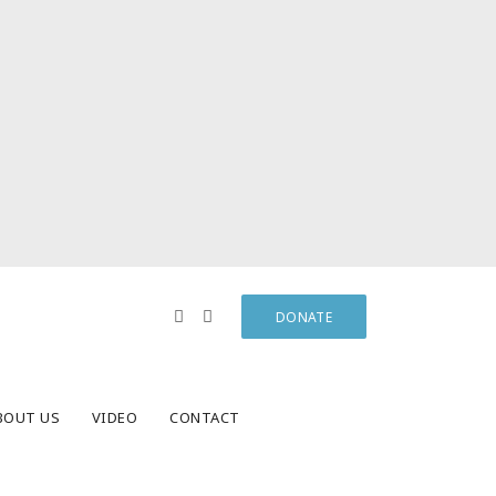
DONATE
BOUT US
VIDEO
CONTACT