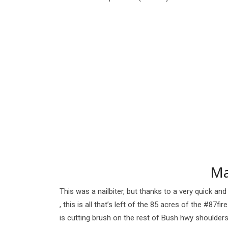
Ma
This was a nailbiter, but thanks to a very quick a
, this is all that’s left of the 85 acres of the #87f
is cutting brush on the rest of Bush hwy shoulders