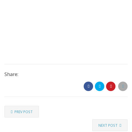
Share:
PREV POST
NEXT POST