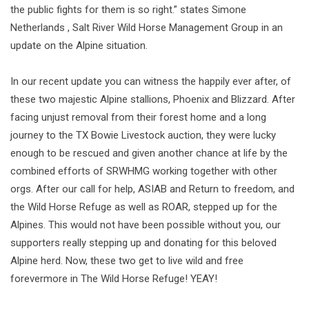
the public fights for them is so right.” states Simone
Netherlands , Salt River Wild Horse Management Group in an
update on the Alpine situation.
In our recent update you can witness the happily ever after, of
these two majestic Alpine stallions, Phoenix and Blizzard. After
facing unjust removal from their forest home and a long
journey to the TX Bowie Livestock auction, they were lucky
enough to be rescued and given another chance at life by the
combined efforts of SRWHMG working together with other
orgs. After our call for help, ASIAB and Return to freedom, and
the Wild Horse Refuge as well as ROAR, stepped up for the
Alpines. This would not have been possible without you, our
supporters really stepping up and donating for this beloved
Alpine herd. Now, these two get to live wild and free
forevermore in The Wild Horse Refuge! YEAY!