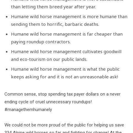
than letting them breed year after year.
Humane wild horse management is more humane than
sending them to horrific, barbaric deaths.
Humane wild horse management is far cheaper than
paying roundup contractors.
Humane wild horse management cultivates goodwill
and eco-tourism on our public lands.
Humane wild horse management is what the public
keeps asking for and it is not an unreasonable ask!
Common sense, stop spending tax payer dollars on a never
ending cycle of cruel unnecessary roundups!
#managethemhumanely
We could not be more proud of the public for helping us save
334 Alpine wild horses so far and fighting for change! At the