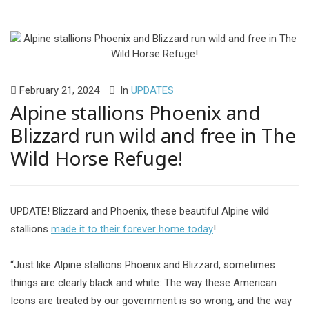
February 21, 2024
In
UPDATES
Alpine stallions Phoenix and
Blizzard run wild and free in The
Wild Horse Refuge!
UPDATE! Blizzard and Phoenix, these beautiful Alpine wild
stallions
made it to their forever home today
!
“Just like Alpine stallions Phoenix and Blizzard, sometimes
things are clearly black and white: The way these American
Icons are treated by our government is so wrong, and the way