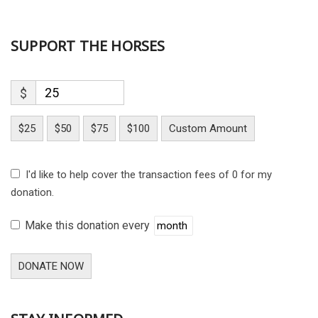
SUPPORT THE HORSES
$
$25
$50
$75
$100
Custom Amount
I'd like to help cover the transaction fees of 0 for my
donation.
Make this donation every
DONATE NOW