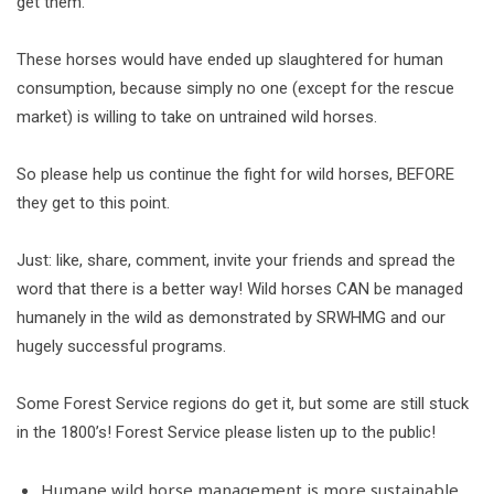
get them.
These horses would have ended up slaughtered for human
consumption, because simply no one (except for the rescue
market) is willing to take on untrained wild horses.
So please help us continue the fight for wild horses, BEFORE
they get to this point.
Just: like, share, comment, invite your friends and spread the
word that there is a better way! Wild horses CAN be managed
humanely in the wild as demonstrated by SRWHMG and our
hugely successful programs.
Some Forest Service regions do get it, but some are still stuck
in the 1800’s! Forest Service please listen up to the public!
Humane wild horse management is more sustainable