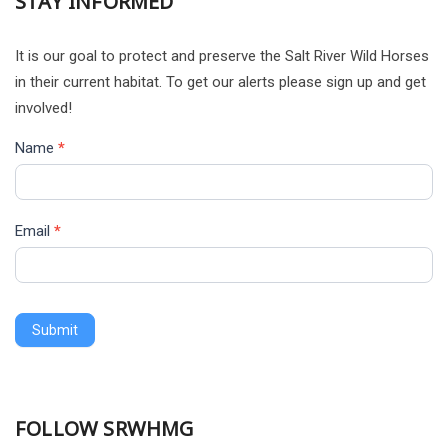
STAY INFORMED
It is our goal to protect and preserve the Salt River Wild Horses
in their current habitat. To get our alerts please sign up and get
involved!
Name
*
Email
*
Submit
Alternative:
FOLLOW SRWHMG