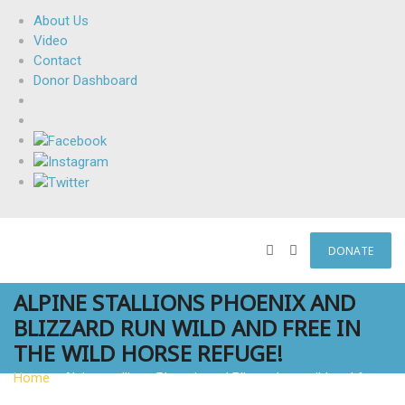
About Us
Video
Contact
Donor Dashboard
DONATE
ALPINE STALLIONS PHOENIX AND
BLIZZARD RUN WILD AND FREE IN
THE WILD HORSE REFUGE!
Home
»
Alpine stallions Phoenix and Blizzard run wild and free
in The Wild Horse Refuge!