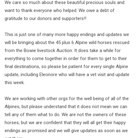
We care so much about these beautiful precious souls and
want to thank everyone who helped. We owe a debt of
gratitude to our donors and supporters!!
This is just one of many more happy endings and updates we
will be bringing about the 45 plus 6 Alpine wild horses rescued
from the Bowie livestock Auction. It does take a while for
everything to come together in order for them to get to their
final destinations, so please be patient for every single Alpine
update, including Eleonore who will have a vet visit and update
this week.
We are working with other orgs for the well being of all of the
Alpines, but please understand that it does not mean we can
tell any of them what to do. We are not the owners of these
horses, but we are confident that they will all get their happy
endings as promised and we will give updates as soon as we