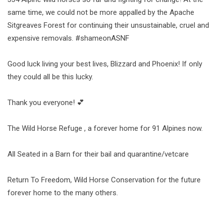
same time, we could not be more appalled by the Apache
Sitgreaves Forest for continuing their unsustainable, cruel and
expensive removals. #shameonASNF
Good luck living your best lives, Blizzard and Phoenix! If only
they could all be this lucky.
Thank you everyone! 💕
The Wild Horse Refuge , a forever home for 91 Alpines now.
All Seated in a Barn for their bail and quarantine/vetcare
Return To Freedom, Wild Horse Conservation for the future
forever home to the many others.