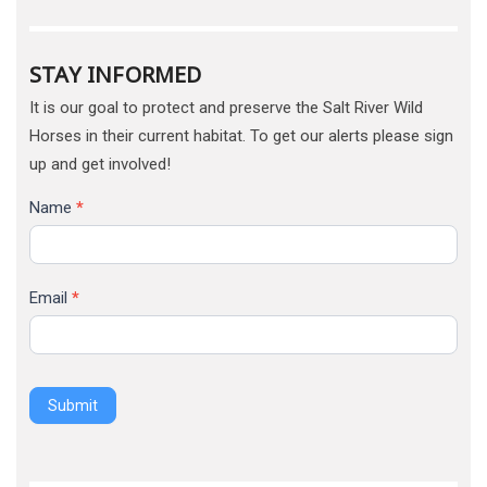
STAY INFORMED
It is our goal to protect and preserve the Salt River Wild
Horses in their current habitat. To get our alerts please sign
up and get involved!
Name
*
Email
*
Submit
Alternative: