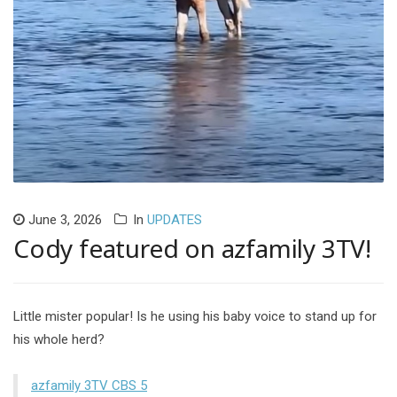
June 3, 2026
In
UPDATES
Cody featured on azfamily 3TV!
Little mister popular! Is he using his baby voice to stand up for
his whole herd?
azfamily 3TV CBS 5