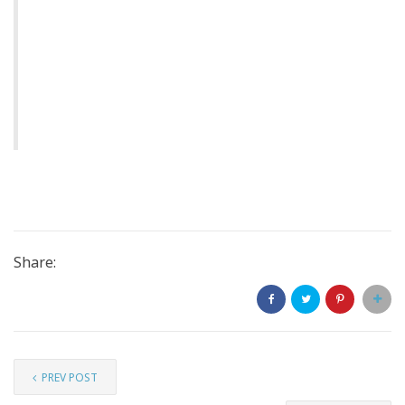
Share:
PREV POST