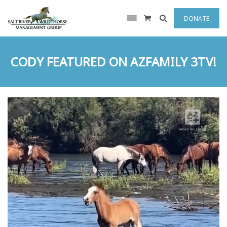
DONATE
CODY FEATURED ON AZFAMILY 3TV!