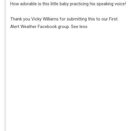
How adorable is this little baby practicing his speaking voice!
Thank you Vicky Williams for submitting this to our First
Alert Weather Facebook group. See less