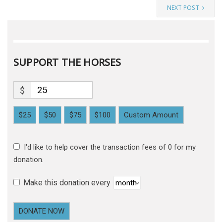
NEXT POST
SUPPORT THE HORSES
$
$25
$50
$75
$100
Custom Amount
I'd like to help cover the transaction fees of 0 for my
donation.
Make this donation every
DONATE NOW