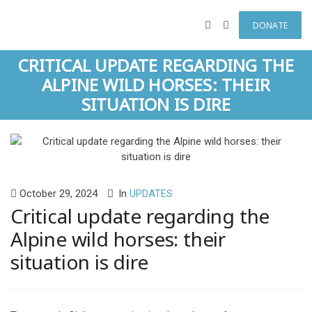
DONATE
CRITICAL UPDATE REGARDING THE
ALPINE WILD HORSES: THEIR
SITUATION IS DIRE
October 29, 2024
In
UPDATES
Critical update regarding the
Alpine wild horses: their
situation is dire