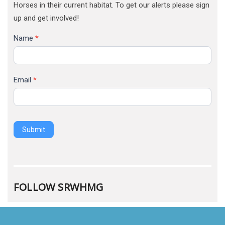
Horses in their current habitat. To get our alerts please sign
up and get involved!
Name
*
Email
*
Submit
FOLLOW SRWHMG