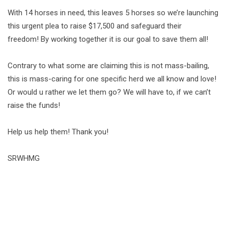
With 14 horses in need, this leaves 5 horses so we’re launching
this urgent plea to raise $17,500 and safeguard their
freedom! By working together it is our goal to save them all!
Contrary to what some are claiming this is not mass-bailing,
this is mass-caring for one specific herd we all know and love!
Or would u rather we let them go? We will have to, if we can’t
raise the funds!
Help us help them! Thank you!
SRWHMG