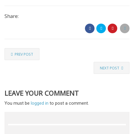
Share:
PREV POST
NEXT POST
LEAVE YOUR COMMENT
You must be
logged in
to post a comment.