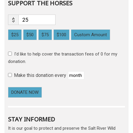
SUPPORT THE HORSES
$
$25
$50
$75
$100
Custom Amount
I'd like to help cover the transaction fees of 0 for my
donation.
Make this donation every
DONATE NOW
STAY INFORMED
It is our goal to protect and preserve the Salt River Wild