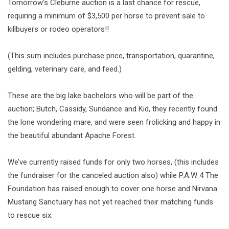
Tomorrow’s Cleburne auction is a last chance for rescue,
requiring a minimum of $3,500 per horse to prevent sale to
killbuyers or rodeo operators‼️
(This sum includes purchase price, transportation, quarantine,
gelding, veterinary care, and feed.)
These are the big lake bachelors who will be part of the
auction; Butch, Cassidy, Sundance and Kid, they recently found
the lone wondering mare, and were seen frolicking and happy in
the beautiful abundant Apache Forest.
We’ve currently raised funds for only two horses, (this includes
the fundraiser for the canceled auction also) while P.A.W 4 The
Foundation has raised enough to cover one horse and Nirvana
Mustang Sanctuary has not yet reached their matching funds
to rescue six.