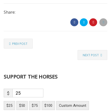
Share:
PREV POST
NEXT POST
SUPPORT THE HORSES
$
$25
$50
$75
$100
Custom Amount