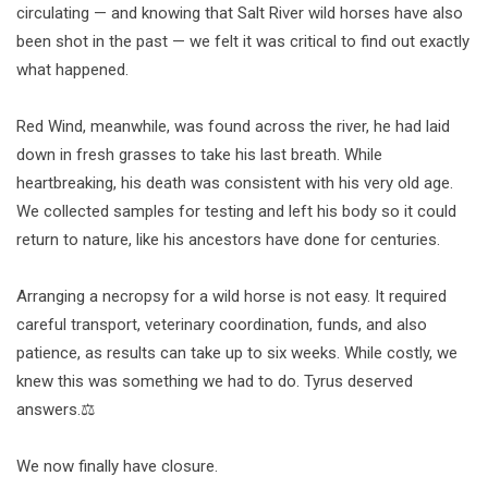
circulating — and knowing that Salt River wild horses have also
been shot in the past — we felt it was critical to find out exactly
what happened.
Red Wind, meanwhile, was found across the river, he had laid
down in fresh grasses to take his last breath. While
heartbreaking, his death was consistent with his very old age.
We collected samples for testing and left his body so it could
return to nature, like his ancestors have done for centuries.
Arranging a necropsy for a wild horse is not easy. It required
careful transport, veterinary coordination, funds, and also
patience, as results can take up to six weeks. While costly, we
knew this was something we had to do. Tyrus deserved
answers.⚖️
We now finally have closure.