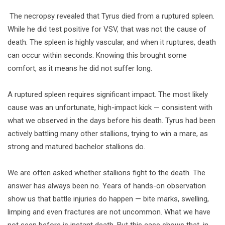
️ The necropsy revealed that Tyrus died from a ruptured spleen.
While he did test positive for VSV, that was not the cause of
death. The spleen is highly vascular, and when it ruptures, death
can occur within seconds. Knowing this brought some
comfort, as it means he did not suffer long.
A ruptured spleen requires significant impact. The most likely
cause was an unfortunate, high-impact kick — consistent with
what we observed in the days before his death. Tyrus had been
actively battling many other stallions, trying to win a mare, as
strong and matured bachelor stallions do.
We are often asked whether stallions fight to the death. The
answer has always been no. Years of hands-on observation
show us that battle injuries do happen — bite marks, swelling,
limping and even fractures are not uncommon. What we have