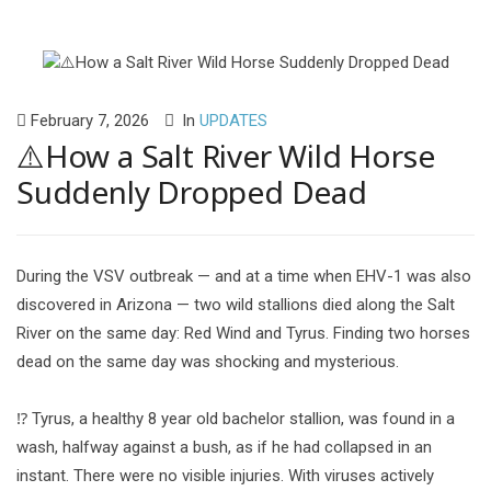
February 7, 2026
In
UPDATES
⚠️How a Salt River Wild Horse
Suddenly Dropped Dead
During the VSV outbreak — and at a time when EHV-1 was also
discovered in Arizona — two wild stallions died along the Salt
River on the same day: Red Wind and Tyrus. Finding two horses
dead on the same day was shocking and mysterious.
⁉️ Tyrus, a healthy 8 year old bachelor stallion, was found in a
wash, halfway against a bush, as if he had collapsed in an
instant. There were no visible injuries. With viruses actively