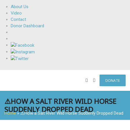
About Us
Video
Contact
Donor Dashboard
DONATE
⚠️HOW A SALT RIVER WILD HORSE
SUDDENLY DROPPED DEAD
Home
»
⚠️How a Salt River Wild Horse Suddenly Dropped Dead