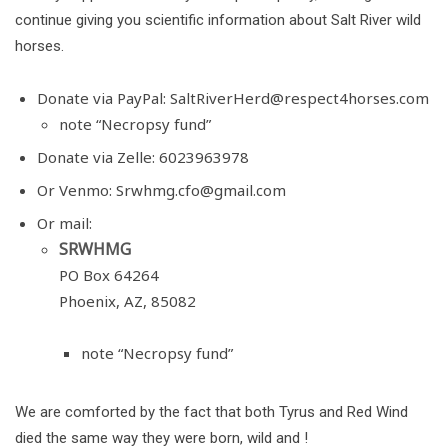
continue giving you scientific information about Salt River wild
horses.
Donate via PayPal:
SaltRiverHerd@respect4horses.com
note “Necropsy fund”
Donate via Zelle: 6023963978
Or Venmo:
Srwhmg.cfo@gmail.com
Or mail:
SRWHMG
PO Box 64264
Phoenix, AZ, 85082
note “Necropsy fund”
We are comforted by the fact that both Tyrus and Red Wind
died the same way they were born, wild and !