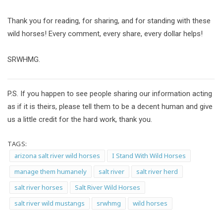
Thank you for reading, for sharing, and for standing with these
wild horses! Every comment, every share, every dollar helps!
SRWHMG.
P.S. If you happen to see people sharing our information acting
as if it is theirs, please tell them to be a decent human and give
us a little credit for the hard work, thank you.
TAGS:
arizona salt river wild horses
I Stand With Wild Horses
manage them humanely
salt river
salt river herd
salt river horses
Salt River Wild Horses
salt river wild mustangs
srwhmg
wild horses