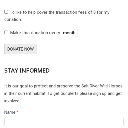
I'd like to help cover the transaction fees of 0 for my
donation.
Make this donation every
DONATE NOW
STAY INFORMED
It is our goal to protect and preserve the Salt River Wild Horses
in their current habitat. To get our alerts please sign up and get
involved!
Name
*