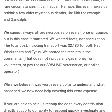
not seen before is instant death. But this case shows that, in
rare circumstances, it can happen. Perhaps this even makes us
rethink a few older mysterious deaths, like Dirk for example,
and Gandalph.
We cannot always afford necropsies on every horse of course,
but in this case it mattered. We wanted facts, not speculation.
The total cost, including transport was $2,180 for both Red
Wind’s tests and Tyrus. We posted the receipts in the
comments. (That does not include any gas money for
volunteers, or pay for our SRWHMG veterinarian, or hotline
operator)
While we believe it was worth every dollar to understand what
happened, we now need help covering this extra expense.
If you are able to help us recoup the cost, every contribution
directly supports our ability to respond quickly, investigate and