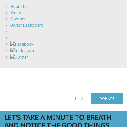
About Us
Video
Contact
Donor Dashboard
DONATE
LET’S TAKE A MINUTE TO BREATH
AND NOTICE THE GOOD THINGS