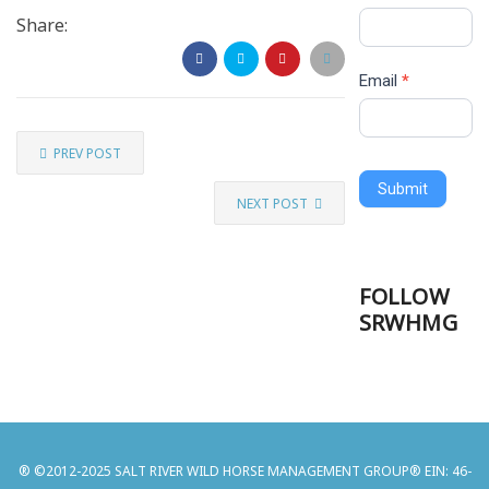
Share:
Email
*
PREV POST
Submit
NEXT POST
FOLLOW
SRWHMG
® ©2012-2025 SALT RIVER WILD HORSE MANAGEMENT GROUP® EIN: 46-