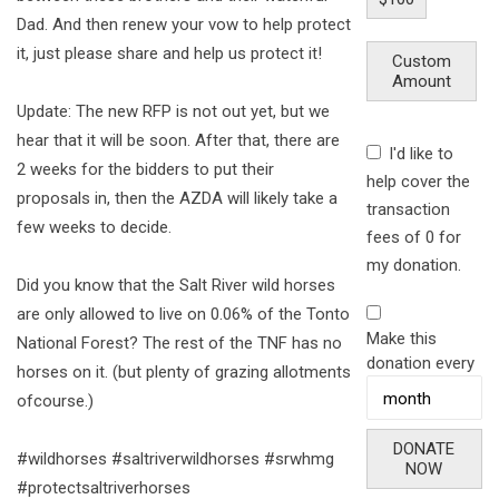
Dad. And then renew your vow to help protect
it, just please share and help us protect it!
Custom
Amount
Update: The new RFP is not out yet, but we
hear that it will be soon. After that, there are
I'd like to
2 weeks for the bidders to put their
help cover the
proposals in, then the AZDA will likely take a
transaction
few weeks to decide.
fees of 0 for
my donation.
Did you know that the Salt River wild horses
are only allowed to live on 0.06% of the Tonto
Make this
National Forest? The rest of the TNF has no
donation every
horses on it. (but plenty of grazing allotments
ofcourse.)
DONATE
#wildhorses #saltriverwildhorses #srwhmg
NOW
#protectsaltriverhorses