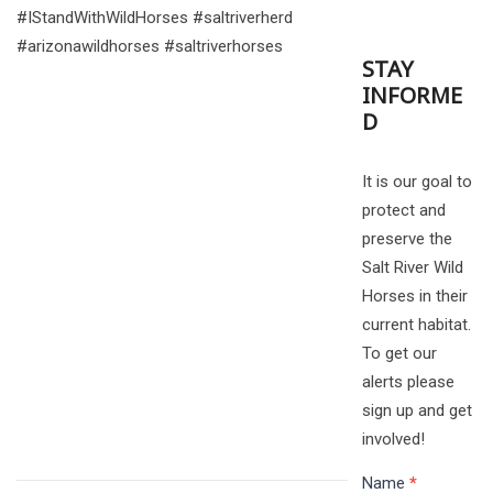
#IStandWithWildHorses #saltriverherd
#arizonawildhorses #saltriverhorses
STAY
INFORME
D
It is our goal to
protect and
preserve the
Salt River Wild
Horses in their
current habitat.
To get our
alerts please
sign up and get
involved!
Name
*