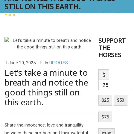
STILL ON THIS EARTH.
Home
»
Let’s take a minute to breath and notice the good
things still on this earth.
SUPPORT
THE
HORSES
June 20, 2025
In
UPDATES
Let’s take a minute to
$
breath and notice the
good things still on
this earth.
$25
$50
$75
Share the innocence, love and tranquility
between these brothers and their watchful
$100