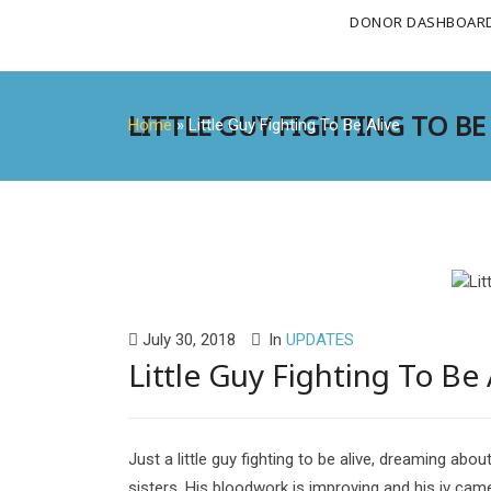
DONOR DASHBOAR
LITTLE GUY FIGHTING TO BE
Home
»
Little Guy Fighting To Be Alive
July 30, 2018
In
UPDATES
Little Guy Fighting To Be 
Just a little guy fighting to be alive, dreaming abou
sisters. His bloodwork is improving and his iv cam