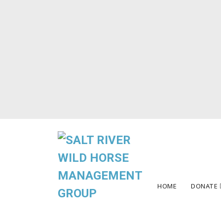
HOME
DONATE