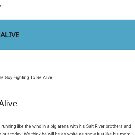
D
 ALIVE
Alive
t running like the wind in a big arena with his Salt River brothers and
e out today! We think he will be as white as snow just like his mom