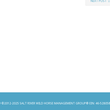
NEXT POST
 ©2012-2025 SALT RIVER WILD HORSE MANAGEMENT GROUP® EIN: 46-52805