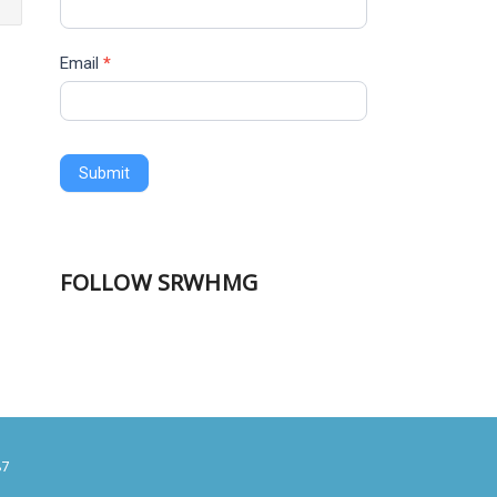
Email
*
Submit
FOLLOW SRWHMG
87