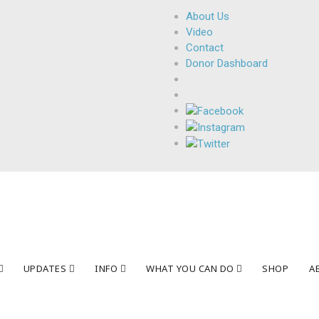
About Us
Video
Contact
Donor Dashboard
UPDATES
INFO
WHAT YOU CAN DO
SHOP
A