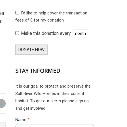
I'd like to help cover the transaction
ill
fees of 0 for my donation.
r
Make this donation every
DONATE NOW
STAY INFORMED
It is our goal to protect and preserve the
Salt River Wild Horses in their current
habitat. To get our alerts please sign up
and get involved!
Name
*