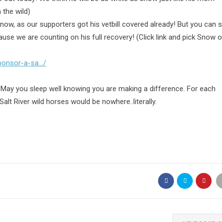
 the wild)
ow, as our supporters got his vetbill covered already! But you can st
cause
we are counting on his full recovery! (Click link and pick Snow o
sponsor-a-sa…/
 May you sleep well knowing you are making a difference. For each
Salt River wild horses would be nowhere..literally.