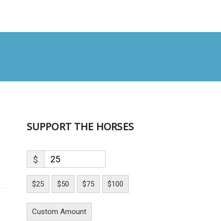
SUPPORT THE HORSES
$
$25
$50
$75
$100
Custom Amount