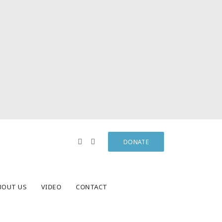
DONATE
BOUT US
VIDEO
CONTACT