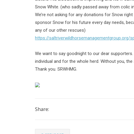
Snow White. (who sadly passed away from colic in
We’re not asking for any donations for Snow right n
sponsor Snow for his future every day needs, be
any of our other rescues)
https://saltriverwildhorsemanagementgroup.org/
We want to say goodnight to our dear supporters.
individual and for the whole herd. Without you, the 
Thank you. SRWHMG.
Share: