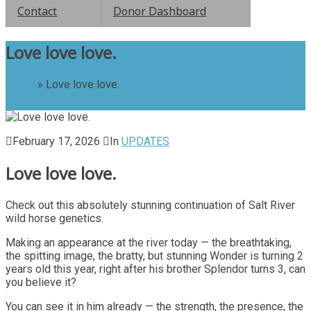
Contact
Donor Dashboard
Love love love.
Home
»
Love love love.
February 17, 2026
In
UPDATES
Love love love.
Check out this absolutely stunning continuation of Salt River
wild horse genetics.
Making an appearance at the river today — the breathtaking,
the spitting image, the bratty, but stunning Wonder is turning 2
years old this year, right after his brother Splendor turns 3, can
you believe it?
You can see it in him already — the strength, the presence, the