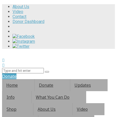
About Us
Video
Contact
Donor Dashboard
Donate
Home
Donate
Updates
Info
What You Can Do
Shop
About Us
Video