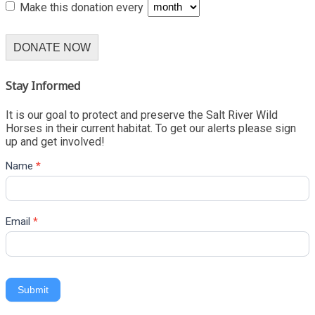
Make this donation every
DONATE NOW
Stay Informed
It is our goal to protect and preserve the Salt River Wild
Horses in their current habitat. To get our alerts please sign
up and get involved!
Name
*
Email
*
Submit