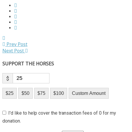
Prev Post
Next Post
SUPPORT THE HORSES
$
$25
$50
$75
$100
Custom Amount
I'd like to help cover the transaction fees of 0 for my
donation.