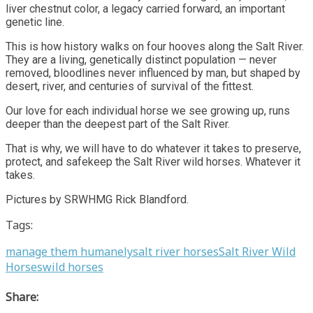
liver chestnut color, a legacy carried forward, an important
genetic line.
This is how history walks on four hooves along the Salt River.
They are a living, genetically distinct population — never
removed, bloodlines never influenced by man, but shaped by
desert, river, and centuries of survival of the fittest.
Our love for each individual horse we see growing up, runs
deeper than the deepest part of the Salt River.
That is why, we will have to do whatever it takes to preserve,
protect, and safekeep the Salt River wild horses. Whatever it
takes.
Pictures by SRWHMG Rick Blandford.
Tags:
manage them humanely
salt river horses
Salt River Wild
Horses
wild horses
Share: