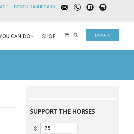
ACT
DONOR DASHBOARD
DONATE
YOU CAN DO
SHOP
SUPPORT THE HORSES
$