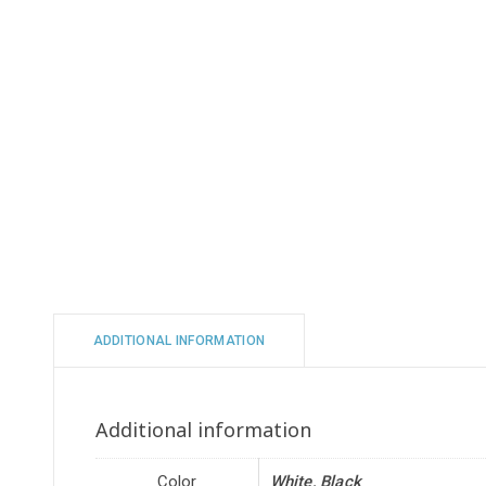
ADDITIONAL INFORMATION
Additional information
Color
White, Black