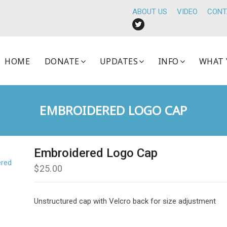
ABOUT US
VIDEO
CONT
HOME
DONATE
UPDATES
INFO
WHAT 
EMBROIDERED LOGO CAP
Embroidered Logo Cap
$
25.00
Unstructured cap with Velcro back for size adjustment