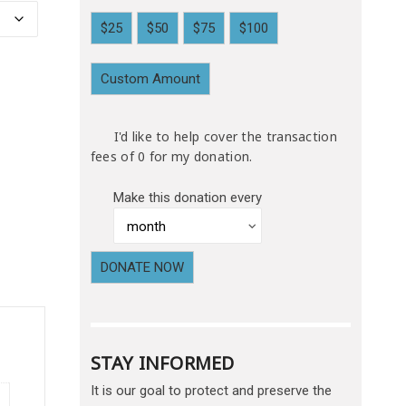
$25
$50
$75
$100
Custom Amount
I'd like to help cover the transaction
fees of 0 for my donation.
Make this donation every
DONATE NOW
STAY INFORMED
It is our goal to protect and preserve the