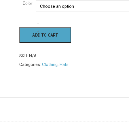
Color
Embroidered
Alternative:
ADD TO CART
Logo
Cap
quantity
SKU:
N/A
Categories:
Clothing
,
Hats