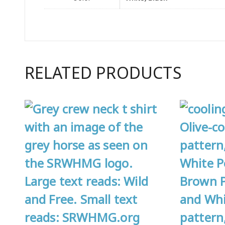
RELATED PRODUCTS