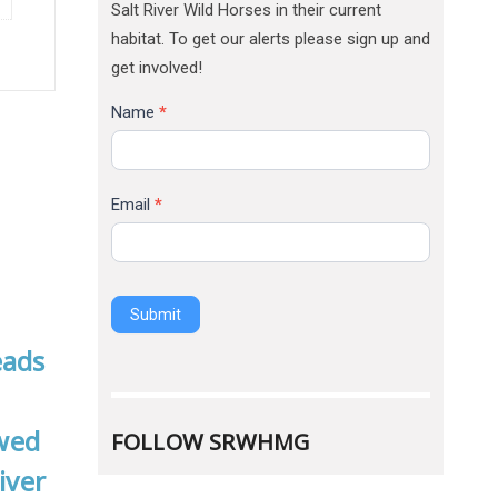
Salt River Wild Horses in their current
habitat. To get our alerts please sign up and
get involved!
Name
*
Email
*
Submit
Alternative:
FOLLOW SRWHMG