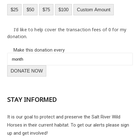
$25
$50
$75
$100
Custom Amount
I'd like to help cover the transaction fees of 0 for my
donation.
Make this donation every
DONATE NOW
STAY INFORMED
It is our goal to protect and preserve the Salt River Wild
Horses in their current habitat. To get our alerts please sign
up and get involved!