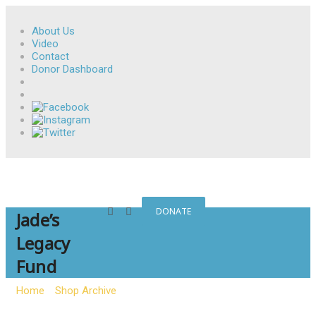
About Us
Video
Contact
Donor Dashboard
DONATE
Jade’s
Legacy
Fund
Home
»
Shop Archive
»
Jade’s Legacy Fund