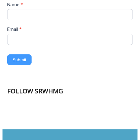
Name
*
Email
*
Submit
FOLLOW SRWHMG