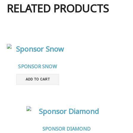
RELATED PRODUCTS
SPONSOR SNOW
ADD TO CART
SPONSOR DIAMOND