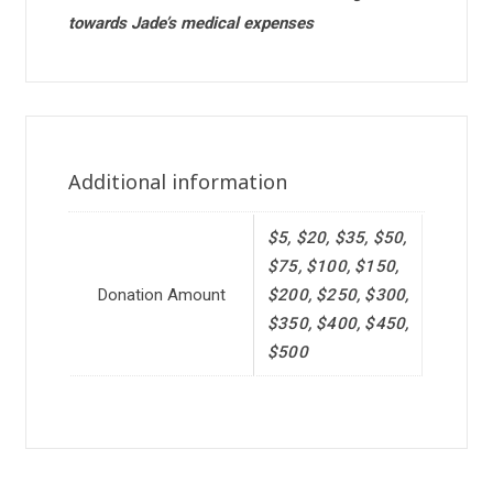
towards Jade’s medical expenses
Additional information
$5, $20, $35, $50,
$75, $100, $150,
Donation Amount
$200, $250, $300,
$350, $400, $450,
$500