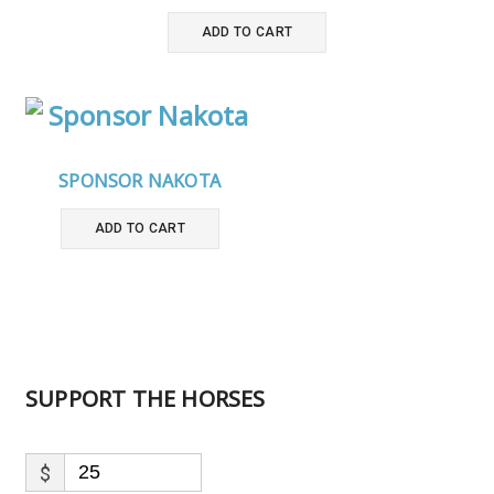
ADD TO CART
SPONSOR NAKOTA
ADD TO CART
SUPPORT THE HORSES
$