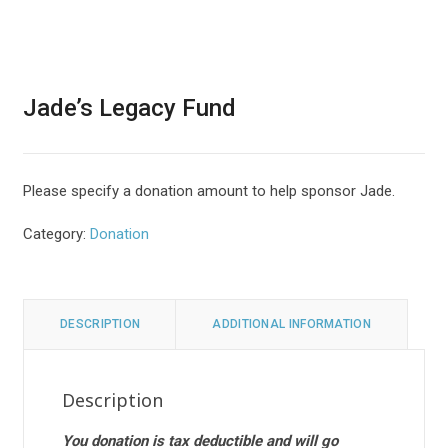
Jade’s Legacy Fund
Please specify a donation amount to help sponsor Jade.
Category:
Donation
DESCRIPTION
ADDITIONAL INFORMATION
Description
You donation is tax deductible and will go