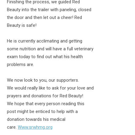
Finishing the process, we guided Red
Beauty into the trailer with paneling, closed
the door and then let out a cheer! Red
Beauty is safe!
He is currently acclimating and getting
some nutrition and will have a full veterinary
exam today to find out what his health
problems are.
We now look to you, our supporters.
We would really like to ask for your love and
prayers and donations for Red Beauty!
We hope that every person reading this
post might be enticed to help with a
donation towards his medical
care.
Www.srwhmg.org