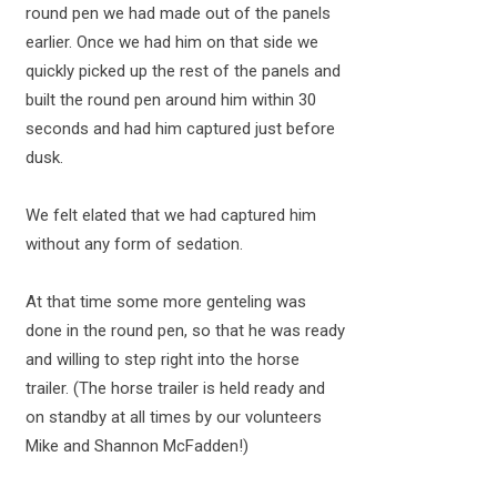
round pen we had made out of the panels
earlier. Once we had him on that side we
quickly picked up the rest of the panels and
built the round pen around him within 30
seconds and had him captured just before
dusk.
We felt elated that we had captured him
without any form of sedation.
At that time some more genteling was
done in the round pen, so that he was ready
and willing to step right into the horse
trailer. (The horse trailer is held ready and
on standby at all times by our volunteers
Mike and Shannon McFadden!)