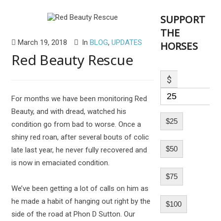
SUPPORT
THE
March 19, 2018
In
BLOG
,
UPDATES
HORSES
Red Beauty Rescue
$
For months we have been monitoring Red
Beauty, and with dread, watched his
$25
condition go from bad to worse. Once a
shiny red roan, after several bouts of colic
$50
late last year, he never fully recovered and
is now in emaciated condition.
$75
We’ve been getting a lot of calls on him as
he made a habit of hanging out right by the
$100
side of the road at Phon D Sutton. Our