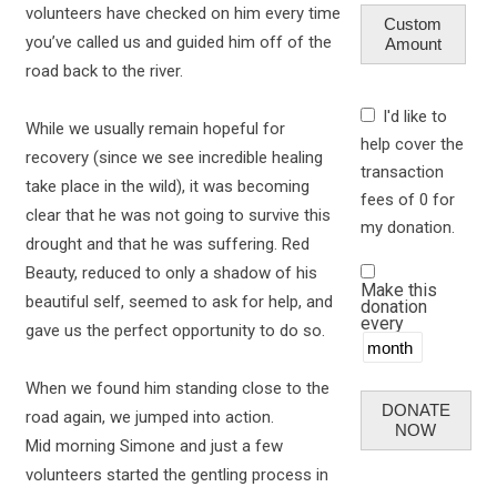
volunteers have checked on him every time
Custom
you’ve called us and guided him off of the
Amount
road back to the river.
I'd like to
While we usually remain hopeful for
help cover the
recovery (since we see incredible healing
transaction
take place in the wild), it was becoming
fees of 0 for
clear that he was not going to survive this
my donation.
drought and that he was suffering. Red
Beauty, reduced to only a shadow of his
Make this
beautiful self, seemed to ask for help, and
donation
every
gave us the perfect opportunity to do so.
When we found him standing close to the
DONATE
road again, we jumped into action.
NOW
Mid morning Simone and just a few
volunteers started the gentling process in