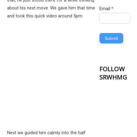
that, he just stood there for a while thinking
about his next move. We gave him that time
Email
*
and took this quick video around 5pm.
Submit
FOLLOW
SRWHMG
Next we guided him calmly into the half