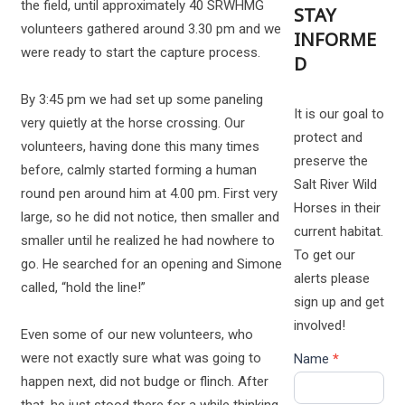
the field, until approximately 40 SRWHMG
STAY
volunteers gathered around 3.30 pm and we
INFORME
were ready to start the capture process.
D
By 3:45 pm we had set up some paneling
It is our goal to
very quietly at the horse crossing. Our
protect and
volunteers, having done this many times
preserve the
before, calmly started forming a human
Salt River Wild
round pen around him at 4.00 pm. First very
Horses in their
large, so he did not notice, then smaller and
current habitat.
smaller until he realized he had nowhere to
To get our
go. He searched for an opening and Simone
alerts please
called, “hold the line!”
sign up and get
involved!
Even some of our new volunteers, who
were not exactly sure what was going to
Name
*
happen next, did not budge or flinch. After