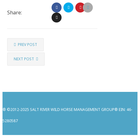
Share:
PREV POST
NEXT POST
® ©2012-2025 SALT RIVER WILD HORSE MANAGEMENT GROUP® EIN: 46-
5280587