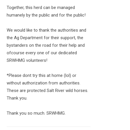
Together, this herd can be managed
humanely by the public and for the public!
We would like to thank the authorities and
the Ag Department for their support, the
bystanders on the road for their help and
ofcourse every one of our dedicated
SRWHMG volunteers!
*Please dont try this at home (lol) or
without authorization from authorities.
These are protected Salt River wild horses.
Thank you.
Thank you so much. SRWHMG.