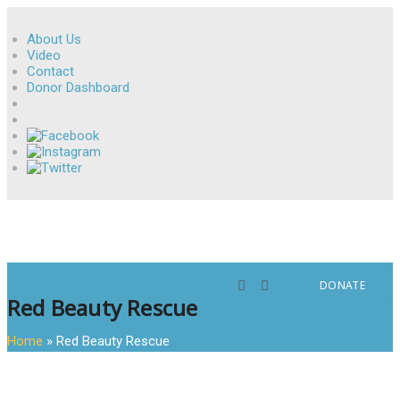
About Us
Video
Contact
Donor Dashboard
DONATE
Red Beauty Rescue
Home
»
Red Beauty Rescue