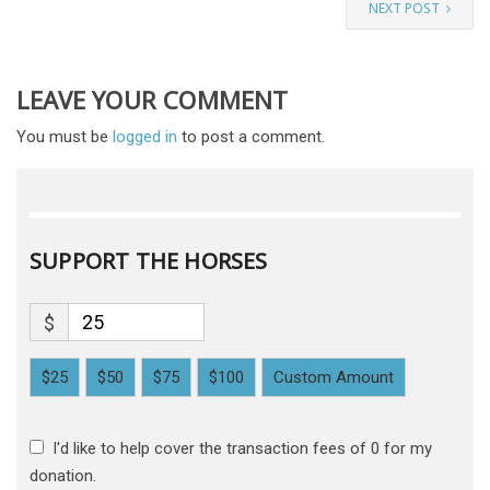
NEXT POST
LEAVE YOUR COMMENT
You must be
logged in
to post a comment.
SUPPORT THE HORSES
$
$25
$50
$75
$100
Custom Amount
I'd like to help cover the transaction fees of 0 for my
donation.