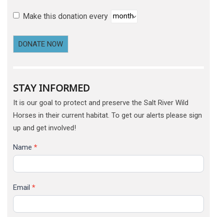
Make this donation every
DONATE NOW
STAY INFORMED
It is our goal to protect and preserve the Salt River Wild
Horses in their current habitat. To get our alerts please sign
up and get involved!
Name
*
Email
*