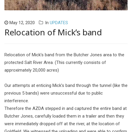
May 12, 2020
In
UPDATES
Relocation of Mick’s band
Relocation of Mick’s band from the Butcher Jones area to the
protected Salt River Area. (This currently consists of
approximately 20,000 acres)
Our attempts at enticing Mick’s band through the tunnel (like the
previous 5 bands) were unsuccessful due to public
interference.
Therefore the AZDA stepped in and captured the entire band at
Butcher Jones, carefully loaded them in a trailer and then they
were immediately dropped off at the river, at the location of
Goldfield. We witnessed the unloading and were able to confirm