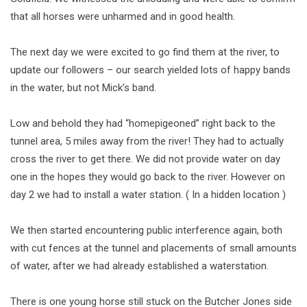
that all horses were unharmed and in good health.
The next day we were excited to go find them at the river, to
update our followers – our search yielded lots of happy bands
in the water, but not Mick’s band.
Low and behold they had “homepigeoned” right back to the
tunnel area, 5 miles away from the river! They had to actually
cross the river to get there. We did not provide water on day
one in the hopes they would go back to the river. However on
day 2 we had to install a water station. ( In a hidden location )
We then started encountering public interference again, both
with cut fences at the tunnel and placements of small amounts
of water, after we had already established a waterstation.
There is one young horse still stuck on the Butcher Jones side