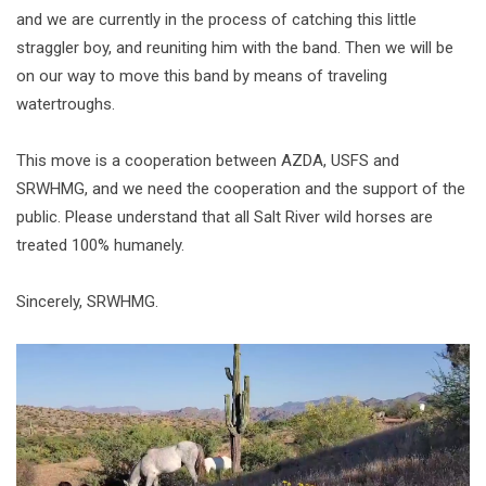
and we are currently in the process of catching this little
straggler boy, and reuniting him with the band. Then we will be
on our way to move this band by means of traveling
watertroughs.
This move is a cooperation between AZDA, USFS and
SRWHMG, and we need the cooperation and the support of the
public. Please understand that all Salt River wild horses are
treated 100% humanely.
Sincerely, SRWHMG.