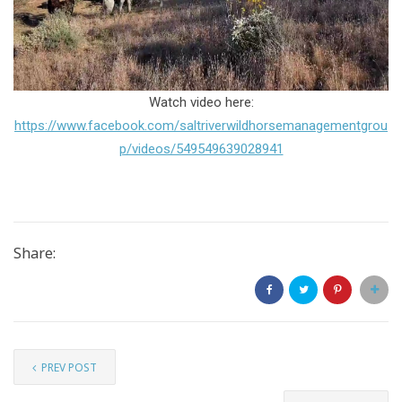
Watch video here:
https://www.facebook.com/saltriverwildhorsemanagementgrou
p/videos/549549639028941
Share:
PREV POST