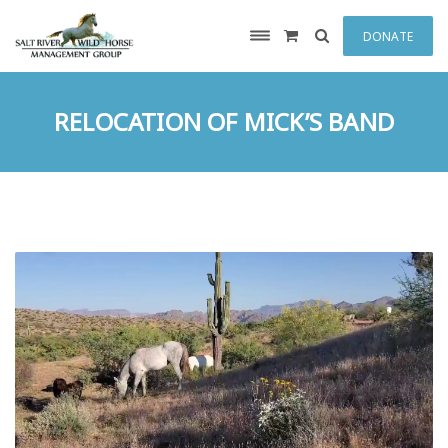
DONATE
RELOCATION OF MICK’S BAND