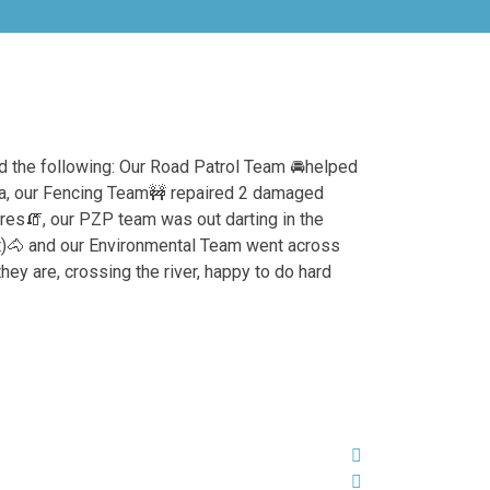
 the following: Our Road Patrol Team
🚘
helped
fa, our Fencing Team
🚧
repaired 2 damaged
res
🧯
, our PZP team was out darting in the
)
🐴
and our Environmental Team went across
hey are, crossing the river, happy to do hard