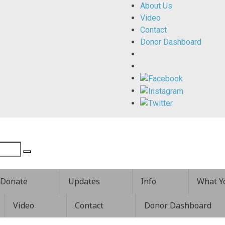
About Us
Video
Contact
Donor Dashboard
Donate
Updates
Info
What Y
Video
Contact
Donor Dashboard