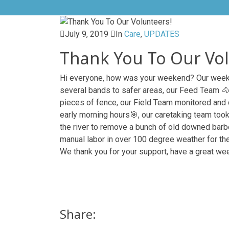
July 9, 2019
In
Care
,
UPDATES
Thank You To Our Vol
Hi everyone, how was your weekend? Our weeke
several bands to safer areas, our Feed Team

pieces of fence, our Field Team monitored and
early morning hours
🎯
, our caretak
ing team took
the river to remove a bunch of old downed barbed
manual labor in over 100 degree weather for th
We thank you for your support, have a great we
Share: