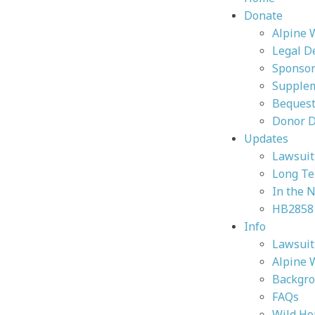
Donate
Alpine 
Legal D
Sponsor
Supplem
Bequest
Donor 
Updates
Lawsuit 
Long Te
In the 
HB2858
Info
Lawsuit 
Alpine 
Backgr
FAQs
Wild Ho