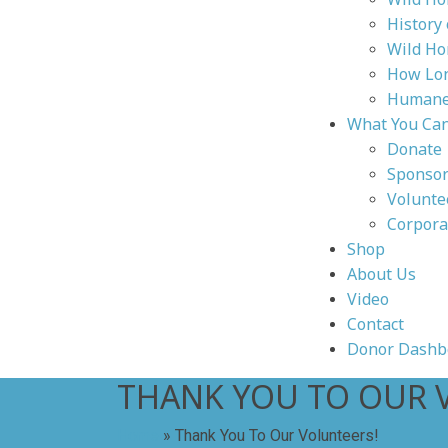
History
Wild Ho
How Lon
Humane 
What You Ca
Donate
Sponsor
Volunte
Corpora
Shop
About Us
Video
Contact
Donor Dashb
THANK YOU TO OUR 
Home
»
Thank You To Our Volunteers!