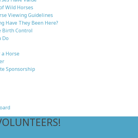
 of Wild Horses
rse Viewing Guidelines
g Have They Been Here?
Birth Control
n Do
 a Horse
er
te Sponsorship
oard
VOLUNTEERS!