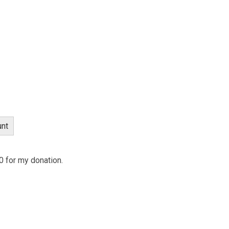
nt
 0 for my donation.