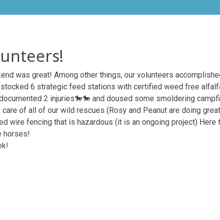
unteers!
nd was great! Among other things, our volunteers accomplished

stocked 6 strategic feed stations with certified weed free alfal
 documented 2 injuries
🐎
🐎
and doused some smoldering campfi
 care of all of our wild rescues (Rosy and Peanut are doing great
 wire fencing that is hazardous (it is an ongoing project) Here t
e horses!
ek!