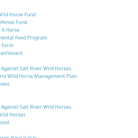
Wild Horse Fund
efense Fund
 A Horse
ental Feed Program
 Form
Dashboard
Against Salt River Wild Horses.
rm Wild Horse Management Plan.
News
Against Salt River Wild Horses.
Wild Horses
ound
rses Have Value