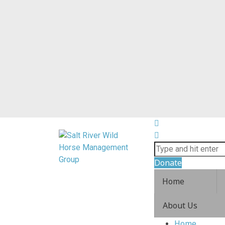
Donate
Home
About Us
Home