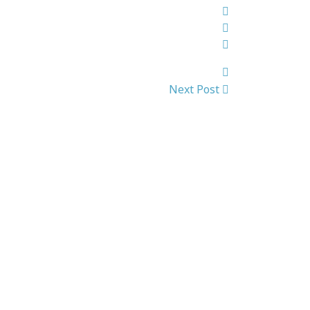
Next Post