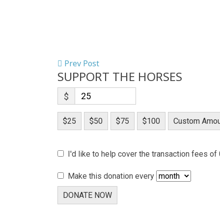
Prev Post
SUPPORT THE HORSES
$
$25
$50
$75
$100
Custom Amou
I'd like to help cover the transaction fees of
Make this donation every
DONATE NOW