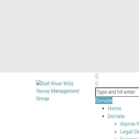
Donate
Home
Donate
Alpine 
Legal D