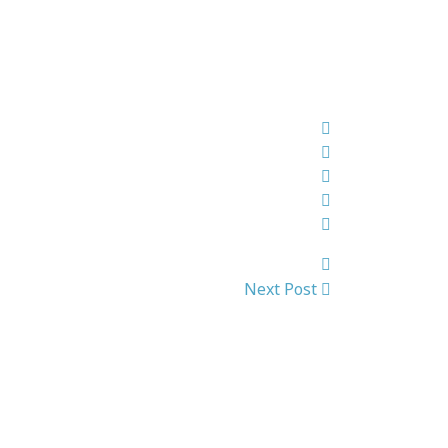
Next Post