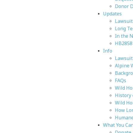
Donor 
Updates
Lawsuit 
Long Te
In the 
HB2858
Info
Lawsuit 
Alpine 
Backgr
FAQs
Wild Ho
History
Wild Ho
How Lon
Humane 
What You Ca
Donate