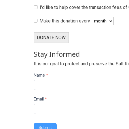
I'd like to help cover the transaction fees of
Make this donation every
DONATE NOW
Stay Informed
It is our goal to protect and preserve the Salt R
Name
*
Email
*
Submit