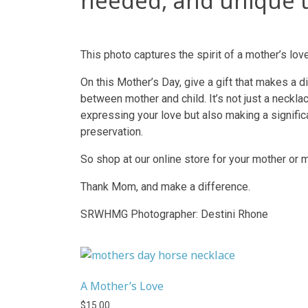
needed, and unique t
This photo captures the spirit of a mother’s love
On this Mother’s Day, give a gift that makes a 
between mother and child. It’s not just a neckla
expressing your love but also making a significan
preservation.
So shop at our online store for your mother or 
Thank Mom, and make a difference.
SRWHMG Photographer: Destini Rhone
A Mother’s Love
$
15.00