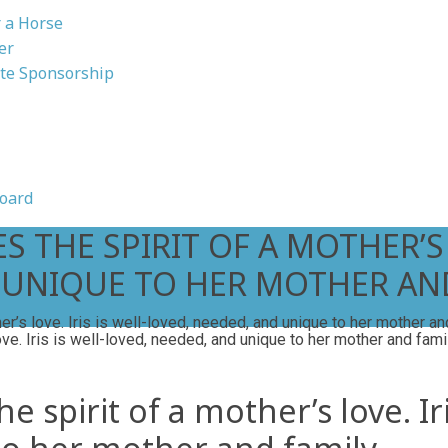
 a Horse
er
te Sponsorship
oard
 THE SPIRIT OF A MOTHER’S L
 UNIQUE TO HER MOTHER AND
er’s love. Iris is well-loved, needed, and unique to her mother an
 spirit of a mother’s love. Iri