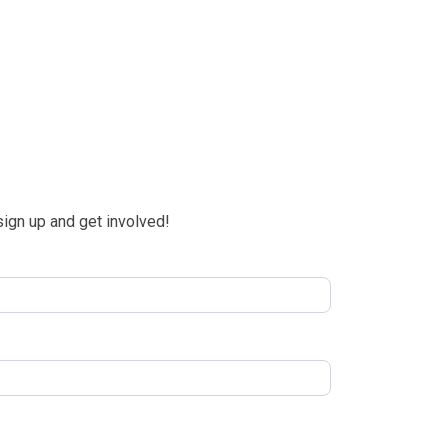
 sign up and get involved!