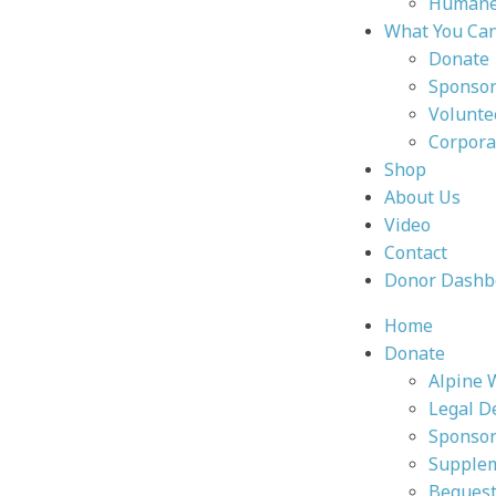
Humane 
What You Ca
Donate
Sponsor
Volunte
Corpora
Shop
About Us
Video
Contact
Donor Dashb
Home
Donate
Alpine 
Legal D
Sponsor
Supplem
Bequest