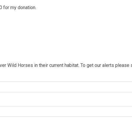
 0 for my donation.
iver Wild Horses in their current habitat. To get our alerts please