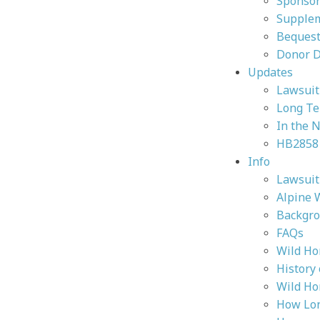
Sponsor
Supplem
Bequest
Donor 
Updates
Lawsuit 
Long Te
In the 
HB2858
Info
Lawsuit 
Alpine 
Backgr
FAQs
Wild Ho
History
Wild Ho
How Lon