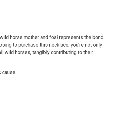
a wild horse mother and foal represents the bond
osing to purchase this necklace, you’re not only
l wild horses, tangibly contributing to their
s cause.