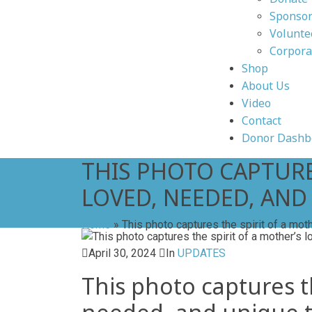
Sponsor
Volunte
Corpora
Shop
About Us
Video
Contact
Donor Dashb
THIS PHOTO CAPTURES
LOVED, NEEDED, AND
Home
»
This photo captures the spirit of a moth
April 30, 2024
In
UPDATES
This photo captures the