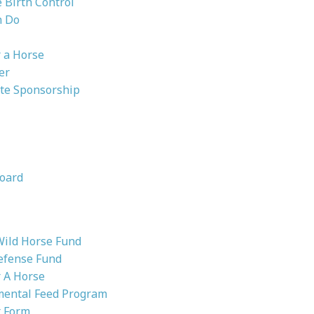
Birth Control
n Do
 a Horse
er
te Sponsorship
oard
Wild Horse Fund
efense Fund
 A Horse
ental Feed Program
 Form