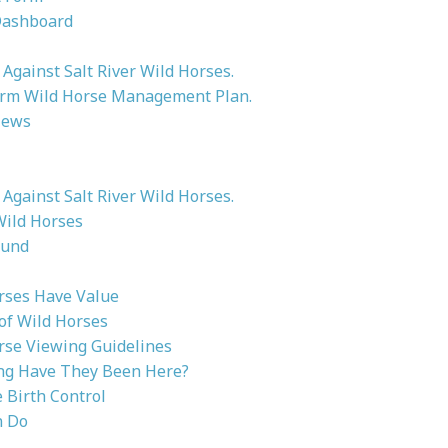
Dashboard
Against Salt River Wild Horses.
rm Wild Horse Management Plan.
News
Against Salt River Wild Horses.
Wild Horses
ound
rses Have Value
 of Wild Horses
rse Viewing Guidelines
g Have They Been Here?
Birth Control
n Do