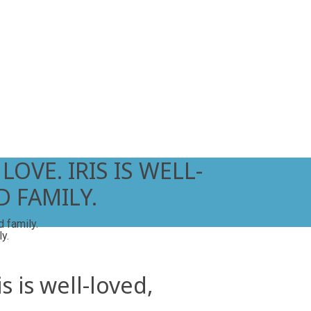
OVE. IRIS IS WELL-
 FAMILY.
d family.
s is well-loved,