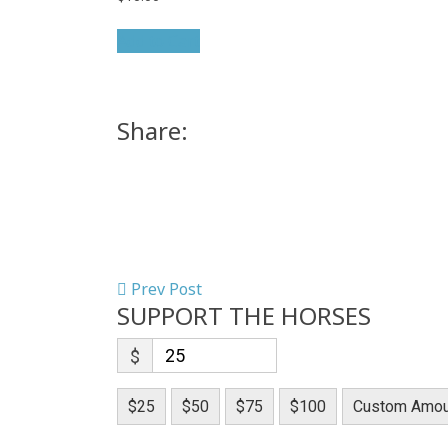
Add to Cart
Share:
Prev Post
SUPPORT THE HORSES
$
$25
$50
$75
$100
Custom Amou