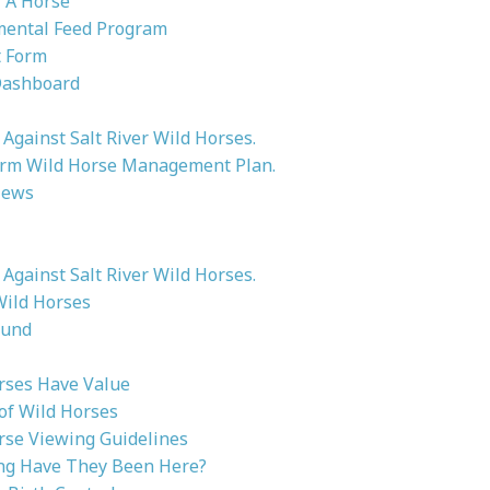
 A Horse
ental Feed Program
 Form
Dashboard
Against Salt River Wild Horses.
rm Wild Horse Management Plan.
News
Against Salt River Wild Horses.
Wild Horses
ound
rses Have Value
 of Wild Horses
rse Viewing Guidelines
g Have They Been Here?