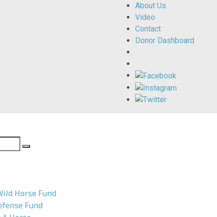
About Us
Video
Contact
Donor Dashboard
Wild Horse Fund
efense Fund