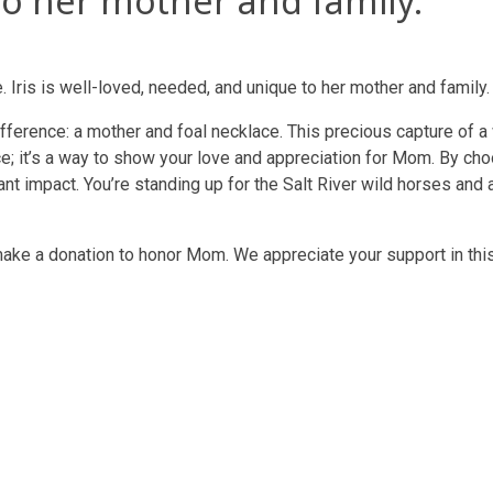
o her mother and family.
. Iris is well-loved, needed, and unique to her mother and family.
difference: a mother and foal necklace. This precious capture of 
ce; it’s a way to show your love and appreciation for Mom. By cho
t impact. You’re standing up for the Salt River wild horses and al
make a donation to honor Mom. We appreciate your support in thi