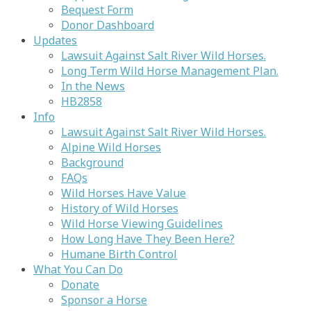
Bequest Form
Donor Dashboard
Updates
Lawsuit Against Salt River Wild Horses.
Long Term Wild Horse Management Plan.
In the News
HB2858
Info
Lawsuit Against Salt River Wild Horses.
Alpine Wild Horses
Background
FAQs
Wild Horses Have Value
History of Wild Horses
Wild Horse Viewing Guidelines
How Long Have They Been Here?
Humane Birth Control
What You Can Do
Donate
Sponsor a Horse