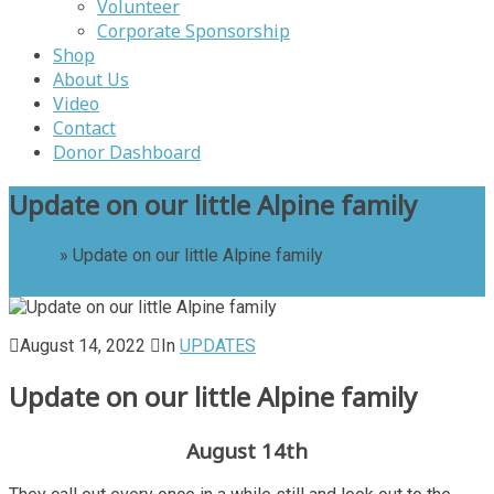
Volunteer
Corporate Sponsorship
Shop
About Us
Video
Contact
Donor Dashboard
Update on our little Alpine family
Home
»
Update on our little Alpine family
August 14, 2022
In
UPDATES
Update on our little Alpine family
August 14th