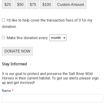
$25
$50
$75
$100
Custom Amount
I'd like to help cover the transaction fees of 0 for my
donation.
Make this donation every
DONATE NOW
Stay Informed
It is our goal to protect and preserve the Salt River Wild
Horses in their current habitat. To get our alerts please sign
up and get involved!
Name
*