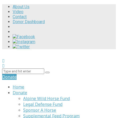
About Us
Video
Contact
Donor Dashboard
Donate
Home
Donate
Alpine Wild Horse Fund
Legal Defense Fund
Sponsor A Horse
Supplemental Feed Program