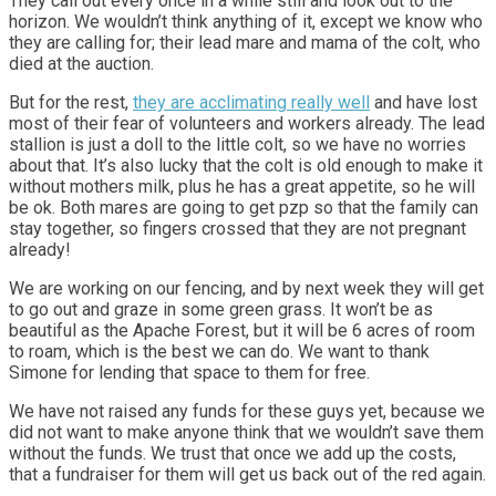
They call out every once in a while still and look out to the
horizon. We wouldn’t think anything of it, except we know who
they are calling for; their lead mare and mama of the colt, who
died at the auction.
But for the rest,
they are acclimating really well
and have lost
most of their fear of volunteers and workers already. The lead
stallion is just a doll to the little colt, so we have no worries
about that. It’s also lucky that the colt is old enough to make it
without mothers milk, plus he has a great appetite, so he will
be ok. Both mares are going to get pzp so that the family can
stay together, so fingers crossed that they are not pregnant
already!
We are working on our fencing, and by next week they will get
to go out and graze in some green grass. It won’t be as
beautiful as the Apache Forest, but it will be 6 acres of room
to roam, which is the best we can do. We want to thank
Simone for lending that space to them for free.
We have not raised any funds for these guys yet, because we
did not want to make anyone think that we wouldn’t save them
without the funds. We trust that once we add up the costs,
that a fundraiser for them will get us back out of the red again.