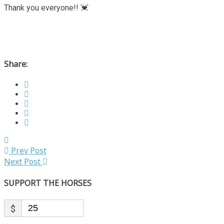
Thank you everyone!! 💓
Share:
Prev Post
Next Post
SUPPORT THE HORSES
$