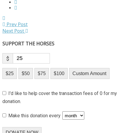
Prev Post
Next Post
SUPPORT THE HORSES
$
$25
$50
$75
$100
Custom Amount
I'd like to help cover the transaction fees of 0 for my
donation.
Make this donation every
DONATE NOW