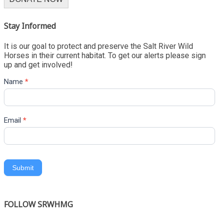
Stay Informed
It is our goal to protect and preserve the Salt River Wild
Horses in their current habitat. To get our alerts please sign
up and get involved!
Name
*
Email
*
Submit
FOLLOW SRWHMG