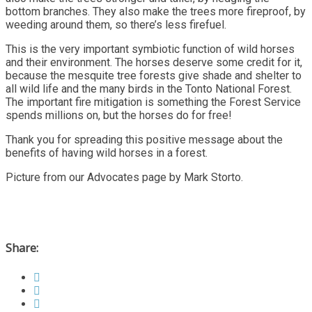
bottom branches. They also make the trees more fireproof, by
weeding around them, so there’s less firefuel.
This is the very important symbiotic function of wild horses
and their environment. The horses deserve some credit for it,
because the mesquite tree forests give shade and shelter to
all wild life and the many birds in the Tonto National Forest.
The important fire mitigation is something the Forest Service
spends millions on, but the horses do for free!
Thank you for spreading this positive message about the
benefits of having wild horses in a forest.
Picture from our Advocates page by Mark Storto.
Share: