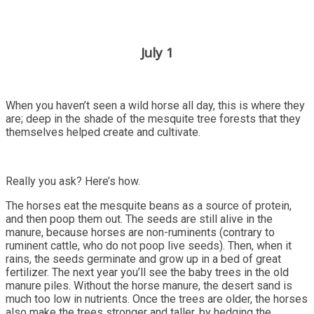
July 1
When you haven’t seen a wild horse all day, this is where they
are; deep in the shade of the mesquite tree forests that they
themselves helped create and cultivate.
Really you ask? Here’s how.
The horses eat the mesquite beans as a source of protein,
and then poop them out. The seeds are still alive in the
manure, because horses are non-ruminents (contrary to
ruminent cattle, who do not poop live seeds). Then, when it
rains, the seeds germinate and grow up in a bed of great
fertilizer. The next year you’ll see the baby trees in the old
manure piles. Without the horse manure, the desert sand is
much too low in nutrients. Once the trees are older, the horses
also make the trees stronger and taller, by hedging the