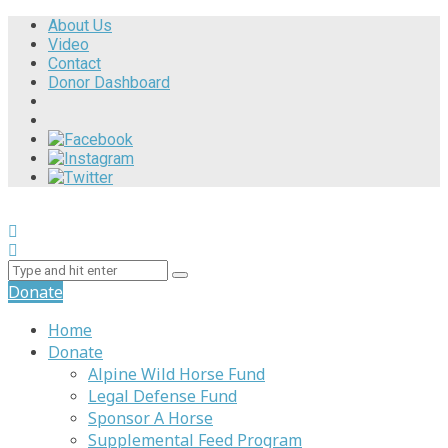
About Us
Video
Contact
Donor Dashboard
Donate
Home
Donate
Alpine Wild Horse Fund
Legal Defense Fund
Sponsor A Horse
Supplemental Feed Program