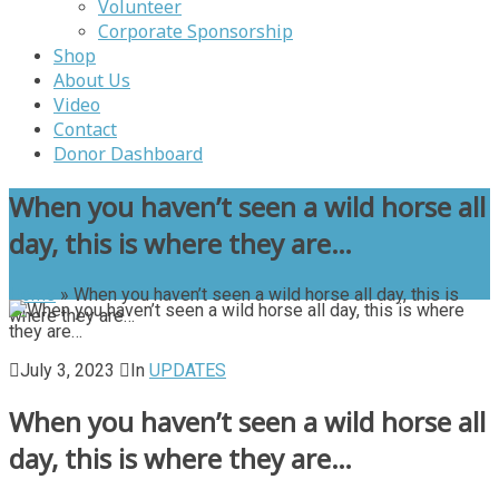
Volunteer
Corporate Sponsorship
Shop
About Us
Video
Contact
Donor Dashboard
When you haven’t seen a wild horse all
day, this is where they are…
Home
»
When you haven’t seen a wild horse all day, this is
where they are…
July 3, 2023
In
UPDATES
When you haven’t seen a wild horse all
day, this is where they are…