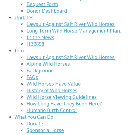
Bequest Form
Donor Dashboard
Updates
Lawsuit Against Salt River Wild Horses.
Long Term Wild Horse Management Plan.
In the News
HB2858
Info
Lawsuit Against Salt River Wild Horses.
Alpine Wild Horses
Background
FAQs
Wild Horses Have Value
History of Wild Horses
Wild Horse Viewing Guidelines
How Long Have They Been Here?
Humane Birth Control
What You Can Do
Donate
Sponsor a Horse