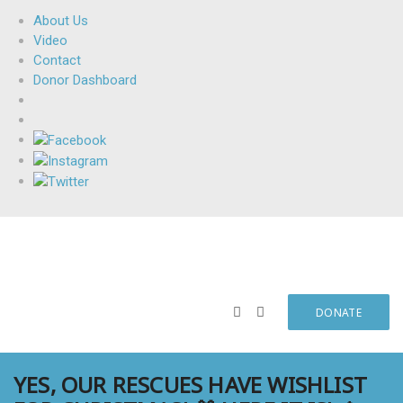
About Us
Video
Contact
Donor Dashboard
DONATE
YES, OUR RESCUES HAVE WISHLIST