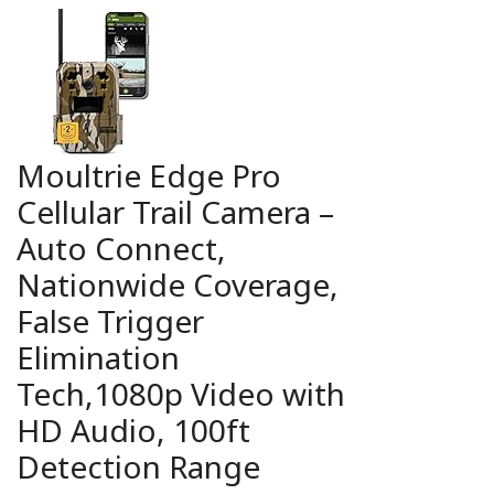
Moultrie Edge Pro
Cellular Trail Camera –
Auto Connect,
Nationwide Coverage,
False Trigger
Elimination
Tech,1080p Video with
HD Audio, 100ft
Detection Range