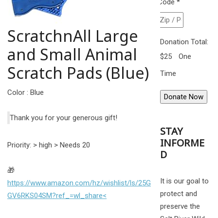
Code
*
ScratchnAll Large
Donation Total:
and Small Animal
$25
One
Scratch Pads (Blue)
Time
Color : Blue
Thank you for your generous gift!
STAY
INFORME
Priority: > high > Needs 20
D
🎁
It is our goal to
https://www.amazon.com/hz/wishlist/ls/25G
protect and
GV6RKS04SM?ref_=wl_share<
preserve the