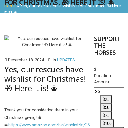
FOR CHRISTMAS! 🎁 HERE IT IS! 🎄
Home
»
Yes, our rescues have wishlist for Christmas! 🎁 Here
it is! 🎄
SUPPORT
THE
HORSES
December 18, 2024
In
UPDATES
Yes, our rescues have
$
wishlist for Christmas!
Donation
Amount:
🎁 Here it is! 🎄
$25
$50
Thank you for considering them in your
$75
Christmas giving! 🎄
$100
➡️
https://www.amazon.com/hz/wishlist/ls/25