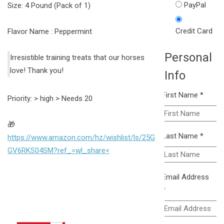
PayPal
Size: 4 Pound (Pack of 1)
Credit Card
Flavor Name : Peppermint
Personal
Irresistible training treats that our horses
love! Thank you!
Info
First Name
*
Priority: > high > Needs 20
🎁
Last Name
*
https://www.amazon.com/hz/wishlist/ls/25G
GV6RKS04SM?ref_=wl_share<
Email Address
*