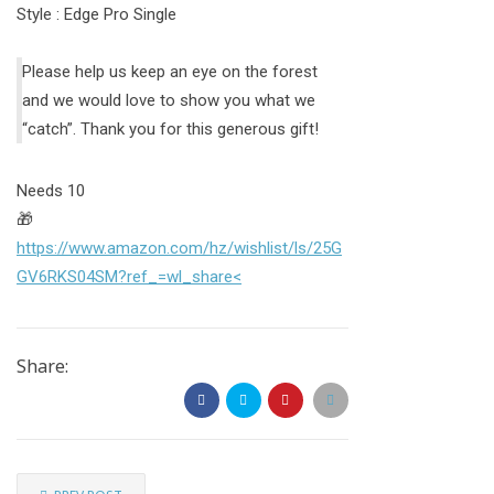
Style : Edge Pro Single
Please help us keep an eye on the forest
and we would love to show you what we
“catch”. Thank you for this generous gift!
Needs 10
🎁
https://www.amazon.com/hz/wishlist/ls/25G
GV6RKS04SM?ref_=wl_share<
Share: