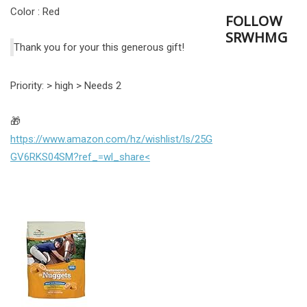
Color : Red
FOLLOW
SRWHMG
Thank you for your this generous gift!
Priority: > high > Needs 2
🎁
https://www.amazon.com/hz/wishlist/ls/25G
GV6RKS04SM?ref_=wl_share<