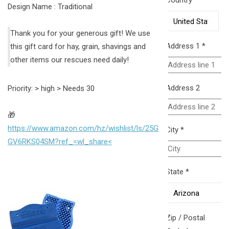
Country
*
Design Name : Traditional
Thank you for your generous gift! We use
Address 1
*
this gift card for hay, grain, shavings and
other items our rescues need daily!
Address 2
Priority: > high > Needs 30
🎁
https://www.amazon.com/hz/wishlist/ls/25G
City
*
GV6RKS04SM?ref_=wl_share<
State
*
Zip / Postal