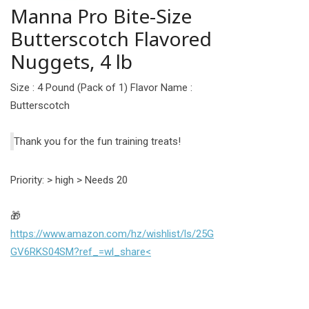
Manna Pro Bite-Size
Butterscotch Flavored
Nuggets, 4 lb
Size : 4 Pound (Pack of 1) Flavor Name :
Butterscotch
Thank you for the fun training treats!
Priority: > high > Needs 20
🎁
https://www.amazon.com/hz/wishlist/ls/25G
GV6RKS04SM?ref_=wl_share<