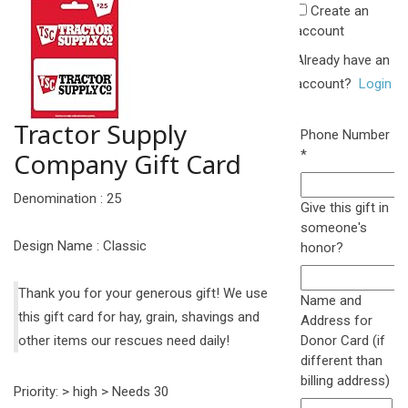
Create an
account
Already have an
account?
Login
Tractor Supply
Phone Number
Required
Company Gift Card
*
Denomination : 25
Give this gift in
someone's
Design Name : Classic
honor?
Thank you for your generous gift! We use
Name and
this gift card for hay, grain, shavings and
Address for
other items our rescues need daily!
Donor Card (if
different than
billing address)
Priority: > high > Needs 30