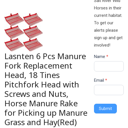
Salt River Wild
Horses in their
current habitat.
To get our
alerts please
sign up and get
involved!
Lasnten 6 Pcs Manure
Name
*
Fork Replacement
Head, 18 Tines
Email
*
Pitchfork Head with
Screws and Nuts,
Horse Manure Rake
Submit
for Picking up Manure
Grass and Hay(Red)