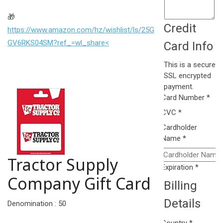
🎁
Credit
https://www.amazon.com/hz/wishlist/ls/25G
GV6RKS04SM?ref_=wl_share<
Card Info
This is a secure
SSL encrypted
payment.
Card Number
*
CVC
*
Cardholder
Name
*
Tractor Supply
Expiration
*
Company Gift Card
Billing
Details
Denomination : 50