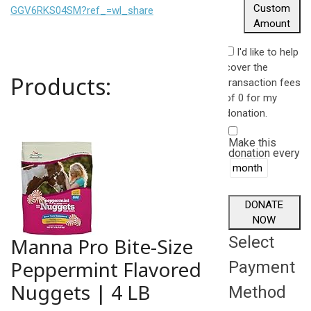
Custom
GGV6RKS04SM?ref_=wl_share
Amount
I'd like to help
cover the
Products:
transaction fees
of 0 for my
donation.
Make this
donation every
DONATE
NOW
Select
Manna Pro Bite-Size
Peppermint Flavored
Payment
Nuggets | 4 LB
Method