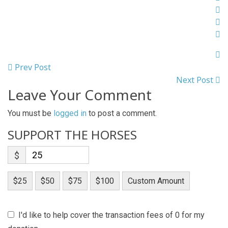
Prev Post
Next Post
Leave Your Comment
You must be
logged in
to post a comment.
SUPPORT THE HORSES
$
$25
$50
$75
$100
Custom Amount
I'd like to help cover the transaction fees of 0 for my