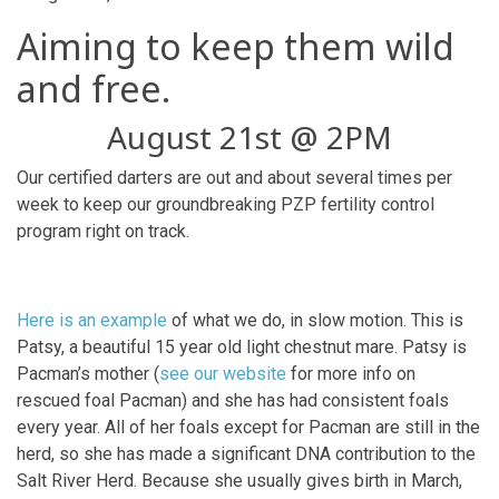
Aiming to keep them wild
and free.
August 21st @ 2PM
Our certified darters are out and about several times per
week to keep our groundbreaking PZP fertility control
program right on track.
Here is an example
of what we do, in slow motion. This is
Patsy, a beautiful 15 year old light chestnut mare. Patsy is
Pacman’s mother (
see our website
for more info on
rescued foal Pacman) and she has had consistent foals
every year. All of her foals except for Pacman are still in the
herd, so she has made a significant DNA contribution to the
Salt River Herd. Because she usually gives birth in March,