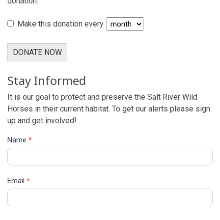
donation.
Make this donation every
DONATE NOW
Stay Informed
It is our goal to protect and preserve the Salt River Wild
Horses in their current habitat. To get our alerts please sign
up and get involved!
Name
*
Email
*