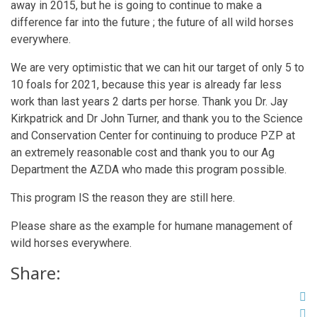
away in 2015, but he is going to continue to make a
difference far into the future ; the future of all wild horses
everywhere.
We are very optimistic that we can hit our target of only 5 to
10 foals for 2021, because this year is already far less
work than last years 2 darts per horse. Thank you Dr. Jay
Kirkpatrick and Dr John Turner, and thank you to the Science
and Conservation Center for continuing to produce PZP at
an extremely reasonable cost and thank you to our Ag
Department the AZDA who made this program possible.
This program IS the reason they are still here.
Please share as the example for humane management of
wild horses everywhere.
Share: