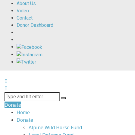
About Us
Video
Contact
Donor Dashboard
Donate
Home
Donate
Alpine Wild Horse Fund