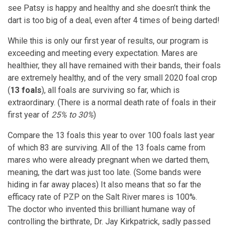
see Patsy is happy and healthy and she doesn’t think the
dart is too big of a deal, even after 4 times of being darted!
While this is only our first year of results, our program is
exceeding and meeting every expectation. Mares are
healthier, they all have remained with their bands, their foals
are extremely healthy, and of the very small 2020 foal crop
(
13 foals
), all foals are surviving so far, which is
extraordinary. (There is a normal death rate of foals in their
first year of
25% to 30%
)
Compare the 13 foals this year to over 100 foals last year
of which 83 are surviving. All of the 13 foals came from
mares who were already pregnant when we darted them,
meaning, the dart was just too late. (Some bands were
hiding in far away places) It also means that so far the
efficacy rate of PZP on the Salt River mares is 100%.
The doctor who invented this brilliant humane way of
controlling the birthrate, Dr. Jay Kirkpatrick, sadly passed