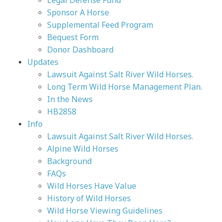
Legal Defense Fund
Sponsor A Horse
Supplemental Feed Program
Bequest Form
Donor Dashboard
Updates
Lawsuit Against Salt River Wild Horses.
Long Term Wild Horse Management Plan.
In the News
HB2858
Info
Lawsuit Against Salt River Wild Horses.
Alpine Wild Horses
Background
FAQs
Wild Horses Have Value
History of Wild Horses
Wild Horse Viewing Guidelines