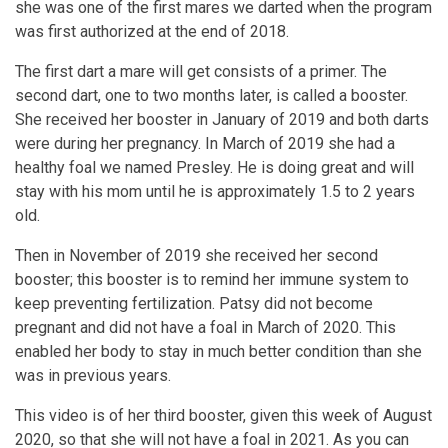
she was one of the first mares we darted when the program
was first authorized at the end of 2018.
The first dart a mare will get consists of a primer. The
second dart, one to two months later, is called a booster.
She received her booster in January of 2019 and both darts
were during her pregnancy. In March of 2019 she had a
healthy foal we named Presley. He is doing great and will
stay with his mom until he is approximately 1.5 to 2 years
old.
Then in November of 2019 she received her second
booster; this booster is to remind her immune system to
keep preventing fertilization. Patsy did not become
pregnant and did not have a foal in March of 2020. This
enabled her body to stay in much better condition than she
was in previous years.
This video is of her third booster, given this week of August
2020, so that she will not have a foal in 2021. As you can