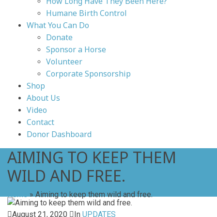
How Long Have They Been Here?
Humane Birth Control
What You Can Do
Donate
Sponsor a Horse
Volunteer
Corporate Sponsorship
Shop
About Us
Video
Contact
Donor Dashboard
AIMING TO KEEP THEM
WILD AND FREE.
Home
»
Aiming to keep them wild and free.
August 21, 2020
In
UPDATES