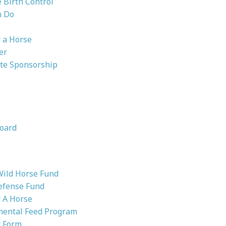
Birth Control
n Do
 a Horse
er
te Sponsorship
oard
Wild Horse Fund
efense Fund
 A Horse
ental Feed Program
 Form