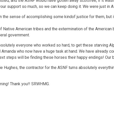
ted, and the ASNF would have gotten away scottfree, if it wasn
your support so much, so we can keep doing it. We were just in A
 in the sense of accomplishing some kindof justice for them, but it
 Native American tribes and the extermination of the American bis
deral government.
absolutely everyone who worked so hard, to get these starving A
d Amanda who now have a huge task at hand. We have already cont
xt steps will be finding these horses their happy endings! Our bloo
e Hughes, the contractor for the ASNF turns absolutely everythin
orning! Thank you!! SRWHMG.