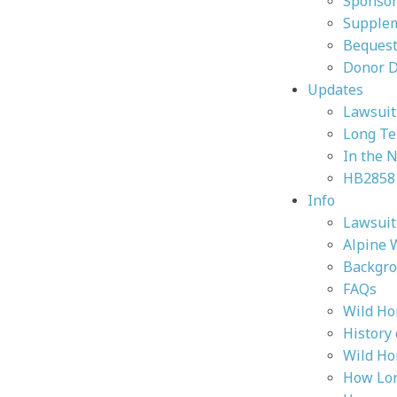
Sponsor
Supplem
Bequest
Donor 
Updates
Lawsuit 
Long Te
In the 
HB2858
Info
Lawsuit 
Alpine 
Backgr
FAQs
Wild Ho
History
Wild Ho
How Lon