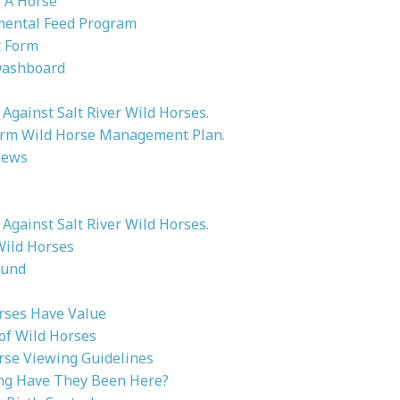
 A Horse
ental Feed Program
 Form
Dashboard
Against Salt River Wild Horses.
rm Wild Horse Management Plan.
News
Against Salt River Wild Horses.
Wild Horses
ound
rses Have Value
 of Wild Horses
rse Viewing Guidelines
g Have They Been Here?