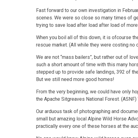
Fast forward to our own investigation in Februa
scenes. We were so close so many times of gett
trying to save load after load after load of mor
When you boil all of this down, it is ofcourse 
rescue market. (All while they were costing no o
We are not “mass bailers”, but rather out of l
such a short amount of time with this many hors
stepped up to provide safe landings, 392 of th
But we still need more good homes!
From the very beginning, we could have only hop
the Apache Sitgreaves National Forest. (ASNF) 
Our arduous task of photographing and document
small but amazing local Alpine Wild Horse Advoc
practically every one of these horses at the auc