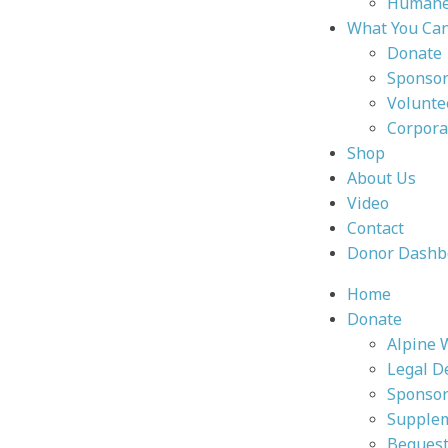
Humane 
What You Ca
Donate
Sponsor
Volunte
Corpora
Shop
About Us
Video
Contact
Donor Dashb
Home
Donate
Alpine 
Legal D
Sponsor
Supplem
Bequest