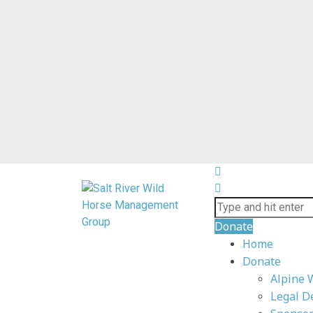
Donate
Home
Donate
Alpine 
Legal D