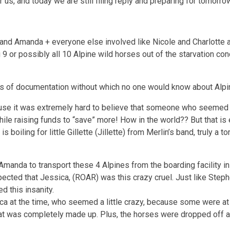
 us, and today we are still filing reply and preparing for tomorro
and Amanda + everyone else involved like Nicole and Charlotte an
ng 9 or possibly all 10 Alpine wild horses out of the starvation 
ears of documentation without which no one would know about Alpi
cause it was extremely hard to believe that someone who seemed s
ile raising funds to “save” more! How in the world?? But that is
 boiling for little Gillette (Jillette) from Merlin’s band, truly a
 Amanda to transport these 4 Alpines from the boarding facility 
pected that Jessica, (ROAR) was this crazy cruel. Just like Ste
d this insanity.
sica at the time, who seemed a little crazy, because some were 
hat was completely made up. Plus, the horses were dropped off at