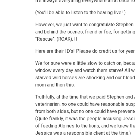
It’s always everything everywhere all at once for
(You’ll be able to listen to the hearing live! )
However, we just want to congratulate Stephen 
and behind the scenes, friend or foe, for getti
“Rescue”. (ROAR). !!
Here are their ID’s! Please do credit us for y
We for sure were a little slow to catch on, be
window every day and watch them starve! All wh
starved wild horses are shocking and our blood is
mom and then this.
Truthfully, at the time that we paid Stephen and
veterinarian, no one could have reasonable sus
from both sides, but no one could have prevente
(Quite frankly, it was the people accusing Jes
of feeding Alpines to the lions, and we knew t
Jessica was a responsible client at the time.)