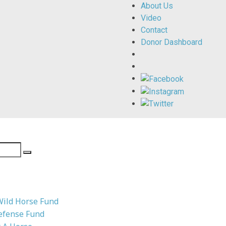
About Us
Video
Contact
Donor Dashboard
Wild Horse Fund
efense Fund