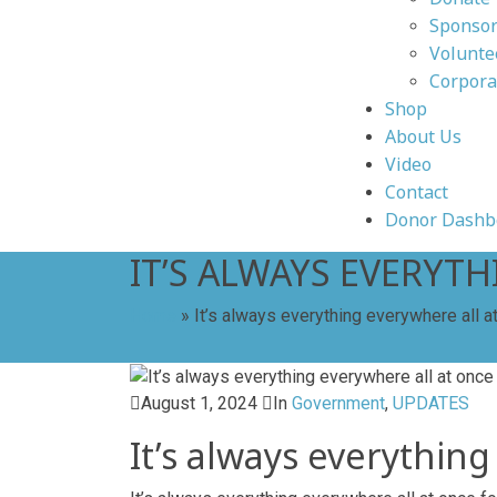
Sponsor
Volunte
Corpora
Shop
About Us
Video
Contact
Donor Dashb
IT’S ALWAYS EVERYT
Home
»
It’s always everything everywhere all at
August 1, 2024
In
Government
,
UPDATES
It’s always everything