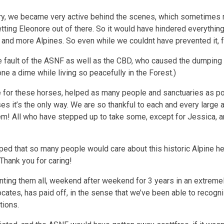
ry, we became very active behind the scenes, which sometimes requ
ing Eleonore out of there. So it would have hindered everything
e and more Alpines. So even while we couldnt have prevented it, f
the fault of the ASNF as well as the CBD, who caused the dumping
ne a dime while living so peacefully in the Forest.)
ove for these horses, helped as many people and sanctuaries as 
es it’s the only way. We are so thankful to each and every large 
em! All who have stepped up to take some, except for Jessica, a
ed that so many people would care about this historic Alpine her
Thank you for caring!
ing them all, weekend after weekend for 3 years in an extremel
ates, has paid off, in the sense that we’ve been able to recogniz
tions.