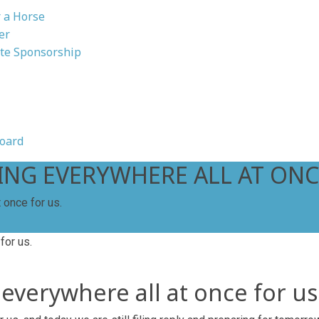
 a Horse
er
te Sponsorship
oard
HING EVERYWHERE ALL AT ONC
 once for us.
 everywhere all at once for us