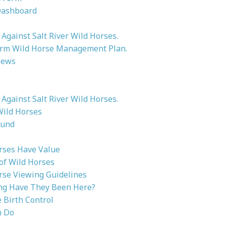
Dashboard
Against Salt River Wild Horses.
rm Wild Horse Management Plan.
News
Against Salt River Wild Horses.
Wild Horses
ound
rses Have Value
 of Wild Horses
rse Viewing Guidelines
g Have They Been Here?
Birth Control
n Do