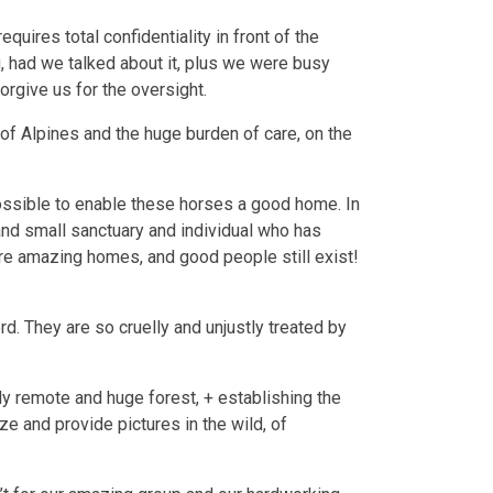
ires total confidentiality in front of the
, had we talked about it, plus we were busy
orgive us for the oversight.
 of Alpines and the huge burden of care, on the
possible to enable these horses a good home. In
and small sanctuary and individual who has
re amazing homes, and good people still exist!
d. They are so cruelly and unjustly treated by
y remote and huge forest, + establishing the
e and provide pictures in the wild, of