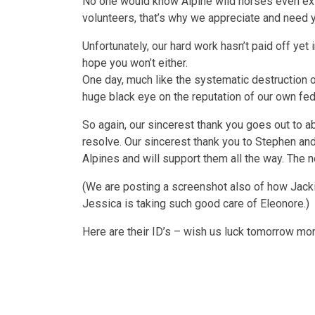
No one would know Alpine wild horses even exis
volunteers, that’s why we appreciate and need 
Unfortunately, our hard work hasn’t paid off yet
hope you won’t either.
One day, much like the systematic destruction of
huge black eye on the reputation of our own fe
So again, our sincerest thank you goes out to 
resolve. Our sincerest thank you to Stephen an
Alpines and will support them all the way. The ne
(We are posting a screenshot also of how Jacki
Jessica is taking such good care of Eleonore.)
Here are their ID’s – wish us luck tomorrow m