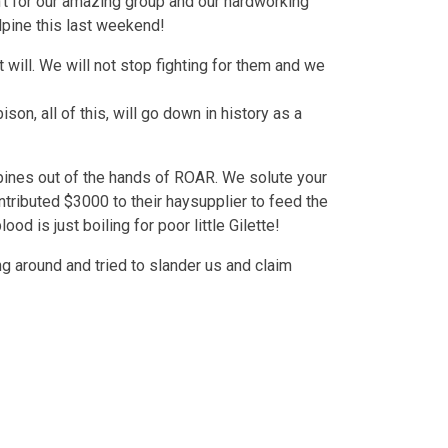
’t for our amazing group and our hardworking
lpine this last weekend!
 will. We will not stop fighting for them and we
on, all of this, will go down in history as a
lpines out of the hands of ROAR. We solute your
ributed $3000 to their haysupplier to feed the
d is just boiling for poor little Gilette!
g around and tried to slander us and claim