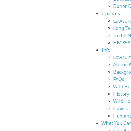
Donor 
Updates
Lawsuit 
Long Te
In the 
HB2858
Info
Lawsuit 
Alpine 
Backgr
FAQs
Wild Ho
History
Wild Ho
How Lon
Humane 
What You Ca
Donate