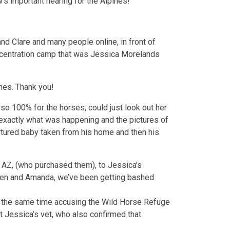
w’s important hearing for the Alpines!
d Clare and many people online, in front of
concentration camp that was Jessica Morelands
nes. Thank you!
o 100% for the horses, could just look out her
 exactly what was happening and the pictures of
 tortured baby taken from his home and then his
in AZ, (who purchased them), to Jessica’s
phen and Amanda, we’ve been getting bashed
at the same time accusing the Wild Horse Refuge
 Jessica’s vet, who also confirmed that