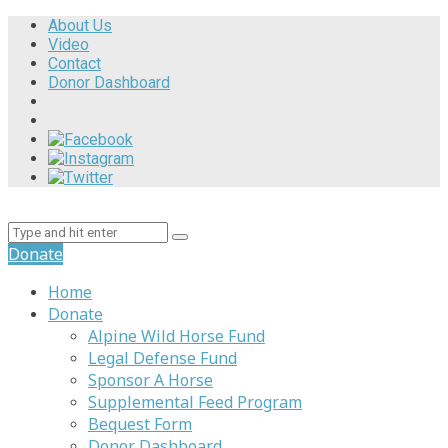
About Us
Video
Contact
Donor Dashboard
Donate
Home
Donate
Alpine Wild Horse Fund
Legal Defense Fund
Sponsor A Horse
Supplemental Feed Program
Bequest Form
Donor Dashboard