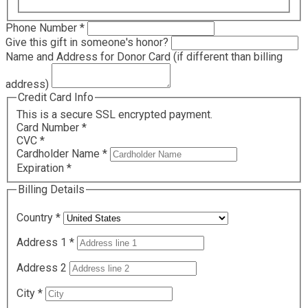
Required
Phone Number
*
Give this gift in someone's honor?
Name and Address for Donor Card (if different than billing
address)
Credit Card Info
This is a secure SSL encrypted payment.
Card Number
*
CVC
*
Cardholder Name
*
Expiration
*
Billing Details
Country
*
Address 1
*
Address 2
City
*