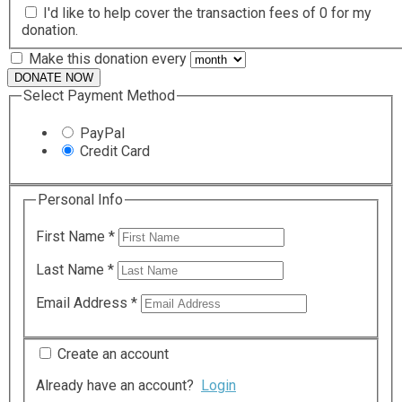
I'd like to help cover the transaction fees of 0 for my
donation.
Make this donation every
DONATE NOW
Select Payment Method
PayPal
Credit Card
Personal Info
First Name
*
Last Name
*
Email Address
*
Create an account
Already have an account?
Login