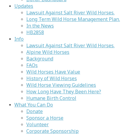
Updates
Lawsuit Against Salt River Wild Horses.
Long Term Wild Horse Management Plan.
In the News
HB2858
Info
Lawsuit Against Salt River Wild Horses.
Alpine Wild Horses
Background
FAQs
Wild Horses Have Value
History of Wild Horses
Wild Horse Viewing Guidelines
How Long Have They Been Here?
Humane Birth Control
What You Can Do
Donate
Sponsor a Horse
Volunteer
Corporate Sponsorship