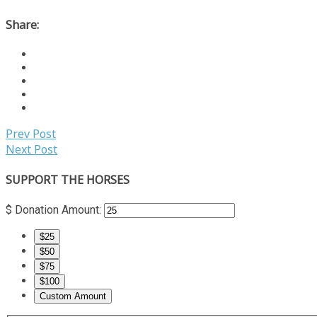
Share:
Prev Post
Next Post
SUPPORT THE HORSES
$
Donation Amount:
$25
$50
$75
$100
Custom Amount