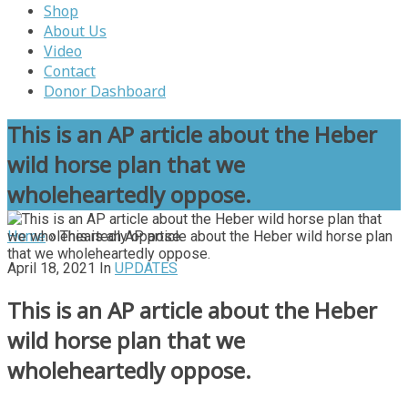
Shop
About Us
Video
Contact
Donor Dashboard
This is an AP article about the Heber
wild horse plan that we
wholeheartedly oppose.
Home
»
This is an AP article about the Heber wild horse plan
that we wholeheartedly oppose.
April 18, 2021
In
UPDATES
This is an AP article about the Heber
wild horse plan that we
wholeheartedly oppose.