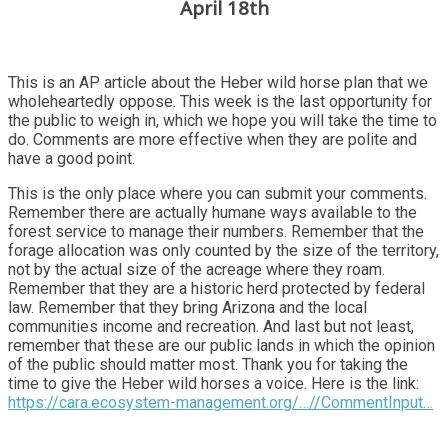
April 18th
This is an AP article about the Heber wild horse plan that we
wholeheartedly oppose. This week is the last opportunity for
the public to weigh in, which we hope you will take the time to
do. Comments are more effective when they are polite and
have a good point.
This is the only place where you can submit your comments.
Remember there are actually humane ways available to the
forest service to manage their numbers. Remember that the
forage allocation was only counted by the size of the territory,
not by the actual size of the acreage where they roam.
Remember that they are a historic herd protected by federal
law. Remember that they bring Arizona and the local
communities income and recreation. And last but not least,
remember that these are our public lands in which the opinion
of the public should matter most. Thank you for taking the
time to give the Heber wild horses a voice. Here is the link:
https://cara.ecosystem-management.org/…//CommentInput…