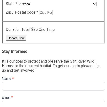
State
*
Zip / Postal Code
*
Donation Total:
$25
One Time
Stay Informed
It is our goal to protect and preserve the Salt River Wild
Horses in their current habitat. To get our alerts please sign
up and get involved!
Name
*
Email
*