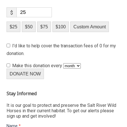
$
$25
$50
$75
$100
Custom Amount
I'd like to help cover the transaction fees of 0 for my
donation.
Make this donation every
DONATE NOW
Stay Informed
It is our goal to protect and preserve the Salt River Wild
Horses in their current habitat. To get our alerts please
sign up and get involved!
Name
*