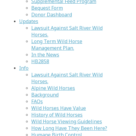
Supplemental Feed Program
Bequest Form
Donor Dashboard
Updates
Lawsuit Against Salt River Wild
Horses.
Long Term Wild Horse
Management Plan.
In the News
HB2858
Info
Lawsuit Against Salt River Wild
Horses.
Alpine Wild Horses
Background
FAQs
Wild Horses Have Value
History of Wild Horses
Wild Horse Viewing Guidelines
How Long Have They Been Here?
Humane Birth Control