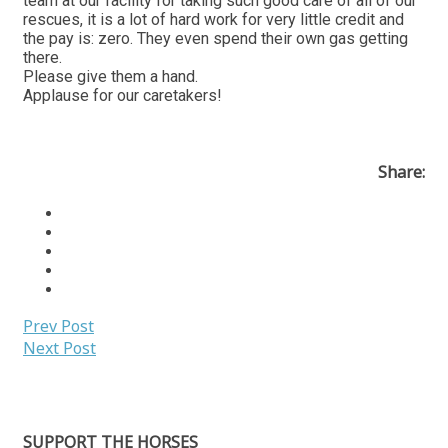
team at our facility for taking such good care of all of our
rescues, it is a lot of hard work for very little credit and
the pay is: zero. They even spend their own gas getting
there.
Please give them a hand.
Applause for our caretakers!
Share:
Prev Post
Next Post
SUPPORT THE HORSES