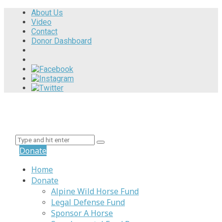
About Us
Video
Contact
Donor Dashboard
Donate
Home
Donate
Alpine Wild Horse Fund
Legal Defense Fund
Sponsor A Horse