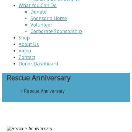
What You Can Do
Donate
Sponsor a Horse
Volunteer
Corporate Sponsorship
Shop
About Us
Video
Contact
Donor Dashboard
Rescue Anniversary
Home
»
Rescue Anniversary