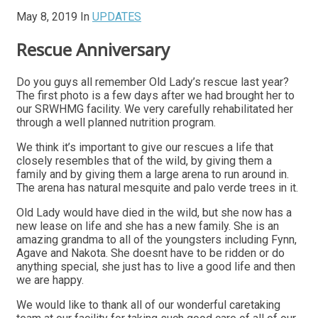
May 8, 2019
In
UPDATES
Rescue Anniversary
Do you guys all remember Old Lady’s rescue last year?
The first photo is a few days after we had brought her to
our SRWHMG facility. We very carefully rehabilitated her
through a well planned nutrition program.
We think it’s important to give our rescues a life that
closely resembles that of the wild, by giving them a
family and by giving them a large arena to run around in.
The arena has natural mesquite and palo verde trees in it.
Old Lady would have died in the wild, but she now has a
new lease on life and she has a new family. She is an
amazing grandma to all of the youngsters including Fynn,
Agave and Nakota. She doesnt have to be ridden or do
anything special, she just has to live a good life and then
we are happy.
We would like to thank all of our wonderful caretaking