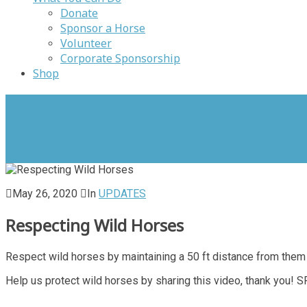
Donate
Sponsor a Horse
Volunteer
Corporate Sponsorship
Shop
May 26, 2020
In
UPDATES
Respecting Wild Horses
Respect wild horses by maintaining a 50 ft distance from them a
Help us protect wild horses by sharing this video, thank you!