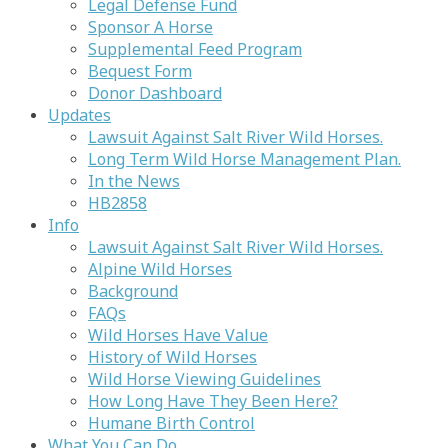
Legal Defense Fund
Sponsor A Horse
Supplemental Feed Program
Bequest Form
Donor Dashboard
Updates
Lawsuit Against Salt River Wild Horses.
Long Term Wild Horse Management Plan.
In the News
HB2858
Info
Lawsuit Against Salt River Wild Horses.
Alpine Wild Horses
Background
FAQs
Wild Horses Have Value
History of Wild Horses
Wild Horse Viewing Guidelines
How Long Have They Been Here?
Humane Birth Control
What You Can Do