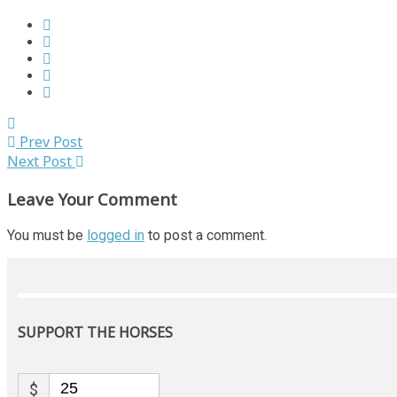
Prev Post
Next Post
Leave Your Comment
You must be
logged in
to post a comment.
SUPPORT THE HORSES
$