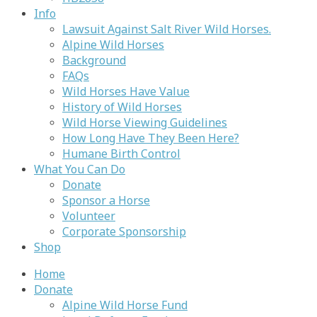
Info
Lawsuit Against Salt River Wild Horses.
Alpine Wild Horses
Background
FAQs
Wild Horses Have Value
History of Wild Horses
Wild Horse Viewing Guidelines
How Long Have They Been Here?
Humane Birth Control
What You Can Do
Donate
Sponsor a Horse
Volunteer
Corporate Sponsorship
Shop
Home
Donate
Alpine Wild Horse Fund