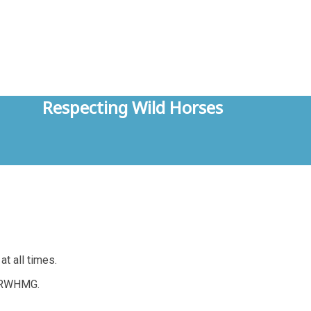
Respecting Wild Horses
t all times.
 SRWHMG.