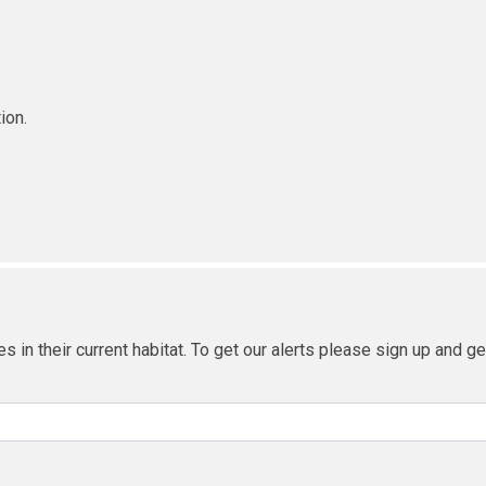
ion.
s in their current habitat. To get our alerts please sign up and ge