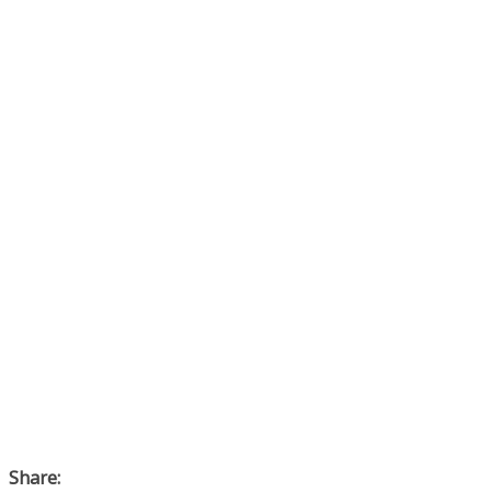
Share: