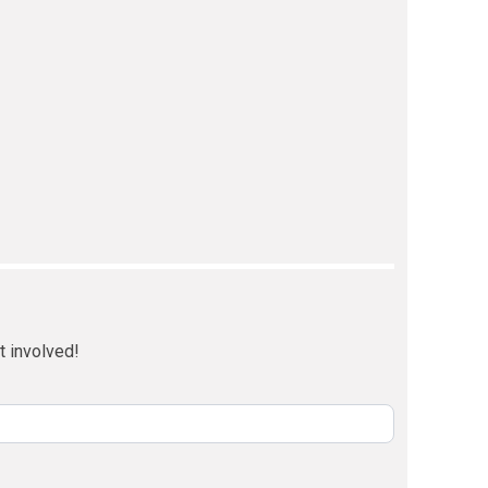
t involved!