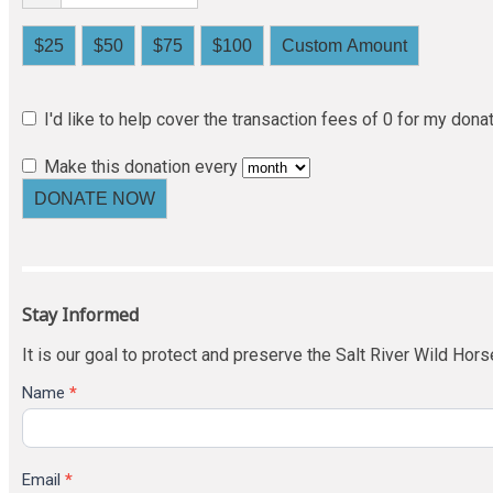
$25
$50
$75
$100
Custom Amount
I'd like to help cover the transaction fees of 0 for my donat
Make this donation every
DONATE NOW
Stay Informed
It is our goal to protect and preserve the Salt River Wild Horse
Name
*
Email
*