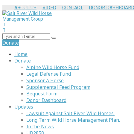
ABOUT US
VIDEO
CONTACT
DONOR DASHBOAR
Donate
Home
Donate
Alpine Wild Horse Fund
Legal Defense Fund
Sponsor A Horse
Supplemental Feed Program
Bequest Form
Donor Dashboard
Updates
Lawsuit Against Salt River Wild Horses.
Long Term Wild Horse Management Plan.
In the News
HB2858