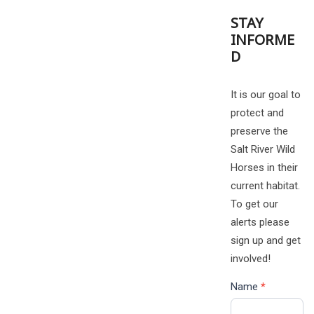
STAY
INFORME
D
It is our goal to
protect and
preserve the
Salt River Wild
Horses in their
current habitat.
To get our
alerts please
sign up and get
involved!
Name
*