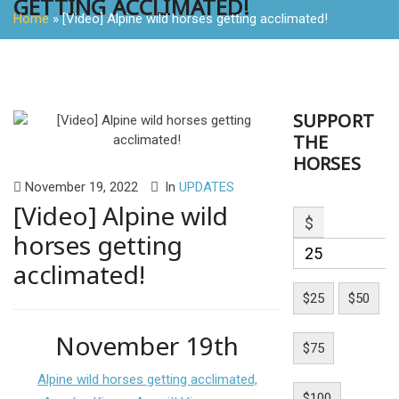
GETTING ACCLIMATED!
Home
»
[Video] Alpine wild horses getting acclimated!
SUPPORT
THE
HORSES
November 19, 2022
In
UPDATES
[Video] Alpine wild
$
horses getting
acclimated!
$25
$50
November 19th
$75
Alpine wild horses getting acclimated,
$100