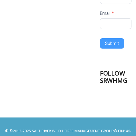
Email
*
Submit
FOLLOW
SRWHMG
® ©2012-2025 SALT RIVER WILD HORSE MANAGEMENT GROUP® EIN: 46-