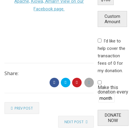
Apache, Kiowa, Amari!! View on our
Facebook page.
Custom
Amount
I'd like to
help cover the
transaction
fees of 0 for
my donation.
Share:
Make this
donation every
PREV POST
DONATE
NOW
NEXT POST