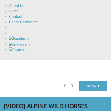
About Us
Video
Contact
Donor Dashboard
DONATE
[VIDEO] ALPINE WILD HORSES