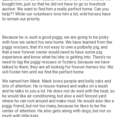
bought him, just so that he did not have to go to livestock
auction. We want to find him a really perfect home. Can you
help?? While our volunteers love him a lot, wild horses have
to remain our priority.
Because he is such a good piggy, we are going to be picky
with how we select his new home. We have learned from the
piggy rescues, that it’s not easy to own a potbelly pig, and
that a new forever owner would need to have some pig
experience and know what he/she is getting into. There’s no
need to tag the piggy rescues or fosters, because we have
talked to them, they are all looking for forever homes too. We
will foster him until we find the perfect home.
We named him Mack. Mack loves people and belly rubs and
lots of attention. He is house-trained and walks on a leash
and he talks to you a lot. He does not do well with the heat, so
he would like air-conditioning, but also a well fenced yard
where he can root around and make mud. He would also like a
piggy friend, but not too many, because he likes to be the
center of attention. He also gets along with dogs, but not so
much with little kids.