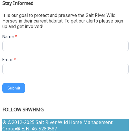
Stay Informed
It is our goal to protect and preserve the Salt River Wild
Horses in their current habitat. To get our alerts please sign
up and get involved!
Name
*
Email
*
Submit
FOLLOW SRWHMG
® ©2012-2025 Salt River Wild Horse Management
Group® EIN: 46-5280587