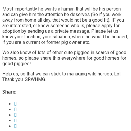
Most importantly he wants a human that will be his person
and can give him the attention he deserves (So if you work
away from home all day, that would not be a good fit). IF you
are interested, or know someone who is, please apply for
adoption by sending us a private message. Please let us
know your location, your situation, where he would be housed,
if you are a current or former pig owner etc.
We also know of lots of other cute piggies in search of good
homes, so please share this everywhere for good homes for
good piggies!
Help us, so that we can stick to managing wild horses. Lol.
Thank you. SRWHMG.
Share: