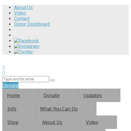
About Us
Video
Contact
Donor Dashboard
Donate
Home
Donate
Updates
Info
What You Can Do
Shop
About Us
Video