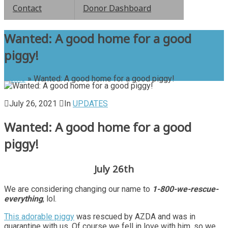
Contact
Donor Dashboard
Wanted: A good home for a good
piggy!
Home
»
Wanted: A good home for a good piggy!
July 26, 2021
In
UPDATES
Wanted: A good home for a good
piggy!
July 26th
We are considering changing our name to
1-800-we-rescue-
everything
, lol.
This adorable piggy
was rescued by AZDA and was in
quarantine with us. Of course we fell in love with him, so we