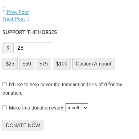
Prev Post
Next Post
SUPPORT THE HORSES
$
$25
$50
$75
$100
Custom Amount
I'd like to help cover the transaction fees of 0 for my
donation.
Make this donation every
DONATE NOW