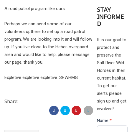
STAY
A road patrol program like ours.
INFORME
D
Perhaps we can send some of our
volunteers upthere to set up a road patrol
program. We are looking into it and will follow
It is our goal to
up. If you live close to the Heber-overgaard
protect and
area and would like to help, please message
preserve the
our page, thank you.
Salt River Wild
Horses in their
Expletive expletive expletive. SRWHMG.
current habitat.
To get our
alerts please
Share:
sign up and get
involved!
Name
*