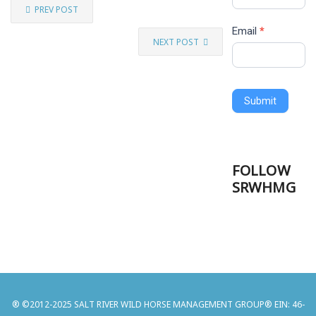
PREV POST
Email
*
NEXT POST
Submit
FOLLOW
SRWHMG
® ©2012-2025 SALT RIVER WILD HORSE MANAGEMENT GROUP® EIN: 46-