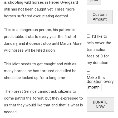
is shooting wild horses in Heber Overgaard
still has not been caught yet. Three more
Custom
horses suffered excruciating deaths!
Amount
This is a dangerous person, his pattern is
I'd like to
predictable, it starts every year the first of
help cover the
January and it doesn’t stop until March. More
transaction
wild horses will be killed soon.
fees of 0 for
my donation.
This idiot needs to get caught and with as
many horses he has tortured and killed he
Make this
should be locked up for a long time.
donation every
The Forest Service cannot ask citizens to
come patrol the forest, but they expressed to
DONATE
us that they would like that and that is what is
NOW
needed.