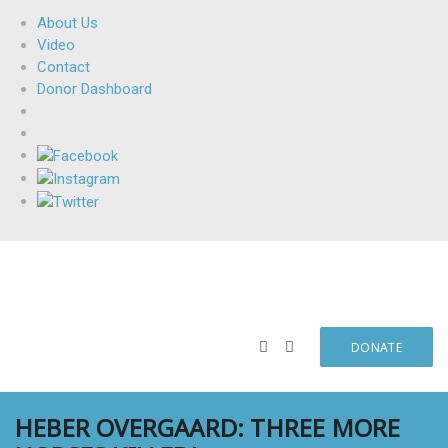
About Us
Video
Contact
Donor Dashboard
DONATE
HEBER OVERGAARD: THREE MORE