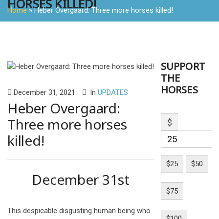
HORSES KILLED!
Home
»
Heber Overgaard: Three more horses killed!
SUPPORT
THE
HORSES
December 31, 2021
In
UPDATES
Heber Overgaard:
Three more horses
$
killed!
$25
$50
December 31st
$75
This despicable disgusting human being who
$100