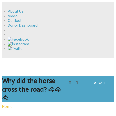
About Us
Video
Contact
Donor Dashboard
Why did the horse
DONATE
cross the road? 🐴🐴
🐴
Home
»
Why did the horse cross the road? 🐴🐴🐴