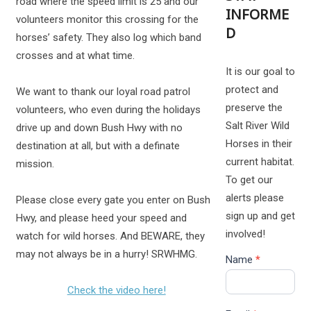
road where the speed limit is 25 and our
INFORME
volunteers monitor this crossing for the
D
horses’ safety. They also log which band
crosses and at what time.
It is our goal to
protect and
We want to thank our loyal road patrol
preserve the
volunteers, who even during the holidays
Salt River Wild
drive up and down Bush Hwy with no
Horses in their
destination at all, but with a definate
current habitat.
mission.
To get our
alerts please
Please close every gate you enter on Bush
sign up and get
Hwy, and please heed your speed and
involved!
watch for wild horses. And BEWARE, they
may not always be in a hurry! SRWHMG.
Name
*
Check the video here!