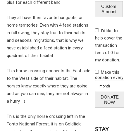
plus for each different band.
Custom
Amount
They all have their favorite hangouts, or
home territories. Even with 4 feed stations
I'd like to
in full swing, they stay true to their habits
help cover the
and seasonal migrations, that is why we
transaction
have established a feed station in every
fees of 0 for
quadrant of their habitat.
my donation.
This horse crossing connects the East side
Make this
donation every
to the West side of their habitat. The
horses know exactly where they are going
and as you can see, they are not always in
DONATE
a hurry. : )
NOW
This is the only horse crossing left in the
Tonto National Forest, it is on Goldfield
STAY