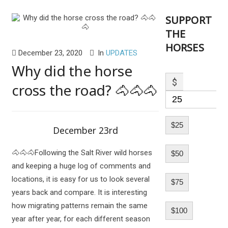
SUPPORT
THE
HORSES
December 23, 2020
In
UPDATES
Why did the horse
$
cross the road? 🐴🐴🐴
$25
December 23rd
🐴🐴🐴Following the Salt River wild horses
$50
and keeping a huge log of comments and
locations, it is easy for us to look several
$75
years back and compare. It is interesting
how migrating patterns remain the same
$100
year after year, for each different season