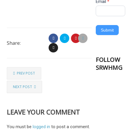
Email
*
Submit
Share:
FOLLOW
SRWHMG
PREV POST
NEXT POST
LEAVE YOUR COMMENT
You must be
logged in
to post a comment.