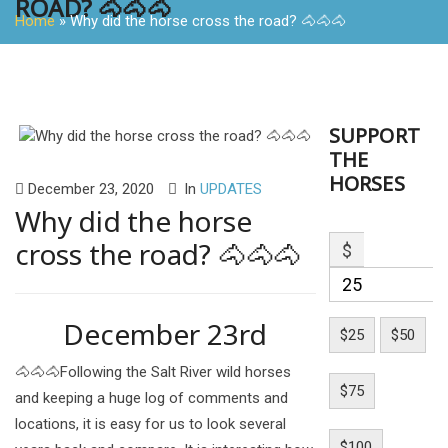
ROAD? 🐴🐴🐴
Home
»
Why did the horse cross the road? 🐴🐴🐴
SUPPORT
THE
HORSES
December 23, 2020
In
UPDATES
Why did the horse
cross the road? 🐴🐴🐴
$
December 23rd
$25
$50
🐴🐴🐴Following the Salt River wild horses
$75
and keeping a huge log of comments and
locations, it is easy for us to look several
$100