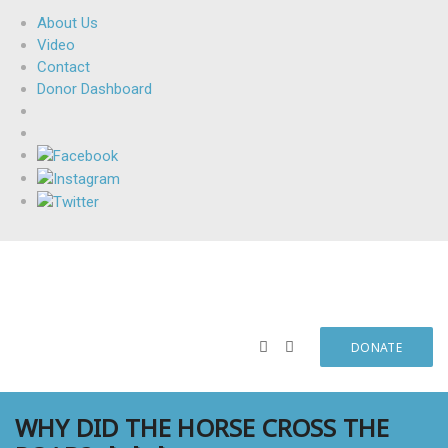
About Us
Video
Contact
Donor Dashboard
DONATE
WHY DID THE HORSE CROSS THE