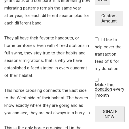
years back and compare. It is interesting how
migrating patterns remain the same year
after year, for each different season plus for
Custom
Amount
each different band.
They all have their favorite hangouts, or
I'd like to
home territories. Even with 4 feed stations in
help cover the
full swing, they stay true to their habits and
transaction
seasonal migrations, that is why we have
fees of 0 for
established a feed station in every quadrant
my donation.
of their habitat.
Make this
donation every
This horse crossing connects the East side
to the West side of their habitat. The horses
know exactly where they are going and as
DONATE
you can see, they are not always in a hurry. : )
NOW
This is the only horse crossing left in the