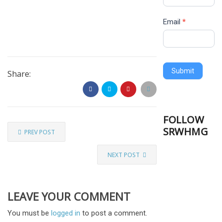
Email
*
Submit
Share:
FOLLOW
SRWHMG
PREV POST
NEXT POST
LEAVE YOUR COMMENT
You must be
logged in
to post a comment.