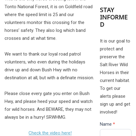
Tonto National Forest, it is on Goldfield road
STAY
where the speed limit is 25 and our
INFORME
volunteers monitor this crossing for the
D
horses’ safety. They also log which band
crosses and at what time.
It is our goal to
protect and
We want to thank our loyal road patrol
preserve the
volunteers, who even during the holidays
Salt River Wild
drive up and down Bush Hwy with no
Horses in their
destination at all, but with a definate mission.
current habitat.
To get our
Please close every gate you enter on Bush
alerts please
Hwy, and please heed your speed and watch
sign up and get
for wild horses. And BEWARE, they may not
involved!
always be in a hurry! SRWHMG.
Name
*
Check the video here!